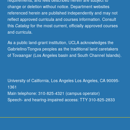
requirements, and fees described herein are subject to
of
change or deletion without notice. Department websites
several
referenced herein are published independently and may not
recent
reflect approved curricula and courses information. Consult
ethnographies,
this
Catalog
for the most current, officially approved courses
mostly
and curricula.
about
music
As a public land-grant institution, UCLA acknowledges the
and
Gabrielino/Tongva peoples as the traditional land caretakers
possibly
of Tovaangar (Los Angeles basin and South Channel Islands).
historical
studies,
in
tandem
University of California, Los Angeles Los Angeles, CA 90095-
with
1361
theoretical
Main telephone: 310-825-4321 (campus operator)
writings
Speech- and hearing-impaired access: TTY 310-825-2833
that…
For
more
content
click