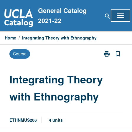
Skip
General Catalog
to
menu
search
content
2021-22
Home
/
Integrating Theory with Ethnography
print
bookmark_border
Course
Print
Integrating
Theory
with
Integrating Theory
Ethnography
page
with Ethnography
ETHNMUS206
4 units