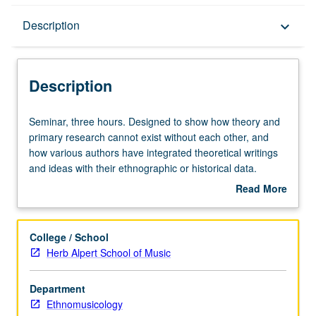
Description
Description
keyboard_arrow_down
Description
Seminar,
Seminar, three hours. Designed to show how theory and
three
primary research cannot exist without each other, and
hours.
how various authors have integrated theoretical writings
Designed
and ideas with their ethnographic or historical data.
to
Reading of several recent ethnographies, mostly about
Read More
show
music and possibly historical studies, in tandem with
about
how
theoretical writings that inform arguments of these books.
Description
theory
Letter grading.
College / School
and
Herb Alpert School of Music
primary
research
Department
cannot
Ethnomusicology
exist