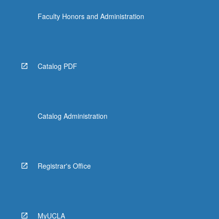
the
Faculty Honors and Administration
Read
More
button
below.
Catalog PDF
Catalog Administration
Registrar's Office
MyUCLA