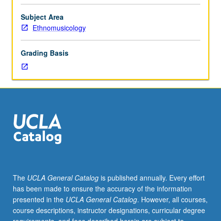
without
each
Subject Area
other,
Ethnomusicology
and
how
Grading Basis
various
authors
have
integrated
theoretical
writings
and
ideas
with
their
ethnographic
The
UCLA General Catalog
is published annually. Every effort
or
has been made to ensure the accuracy of the information
historical
presented in the
UCLA General Catalog
. However, all courses,
data.
course descriptions, instructor designations, curricular degree
Reading