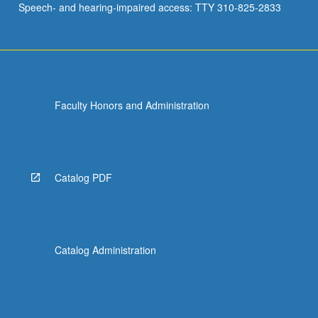
Speech- and hearing-impaired access: TTY 310-825-2833
Faculty Honors and Administration
Catalog PDF
Catalog Administration