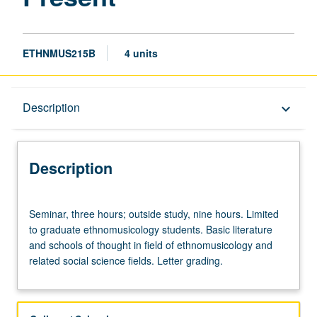
ETHNMUS215B
4 units
Description
Description
keyboard_arrow_down
Description
Seminar,
Seminar, three hours; outside study, nine hours. Limited
three
to graduate ethnomusicology students. Basic literature
hours;
and schools of thought in field of ethnomusicology and
outside
related social science fields. Letter grading.
study,
nine
hours.
Limited