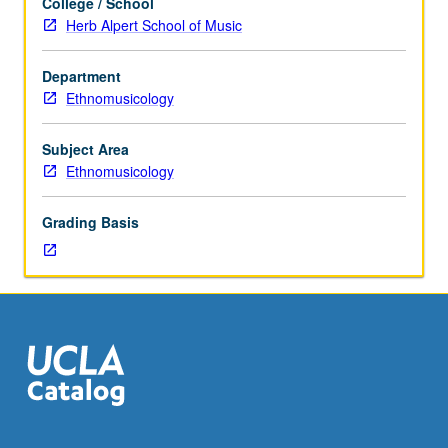
College / School
to
Herb Alpert School of Music
graduate
ethnomusicology
Department
students.
Ethnomusicology
Basic
literature
and
Subject Area
schools
Ethnomusicology
of
thought
Grading Basis
in
field
of
ethnomusicology
and
related
social
science
fields.
Letter