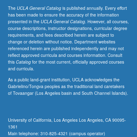
grading.
The
UCLA General Catalog
is published annually. Every effort
has been made to ensure the accuracy of the information
presented in the
UCLA General Catalog
. However, all courses,
course descriptions, instructor designations, curricular degree
requirements, and fees described herein are subject to
change or deletion without notice. Department websites
referenced herein are published independently and may not
reflect approved curricula and courses information. Consult
this
Catalog
for the most current, officially approved courses
and curricula.
As a public land-grant institution, UCLA acknowledges the
Gabrielino/Tongva peoples as the traditional land caretakers
of Tovaangar (Los Angeles basin and South Channel Islands).
University of California, Los Angeles Los Angeles, CA 90095-
1361
Main telephone: 310-825-4321 (campus operator)