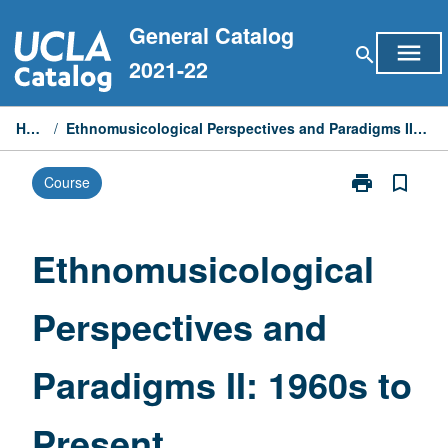
Skip
General Catalog
to
menu
search
content
2021-22
Home
/
Ethnomusicological Perspectives and Paradigms II: 1960s to Present
print
bookmark_border
Course
Print
Ethnomusicolo
Perspectives
and
Ethnomusicological
Paradigms
II:
Perspectives and
1960s
to
Present
Paradigms II: 1960s to
page
Present