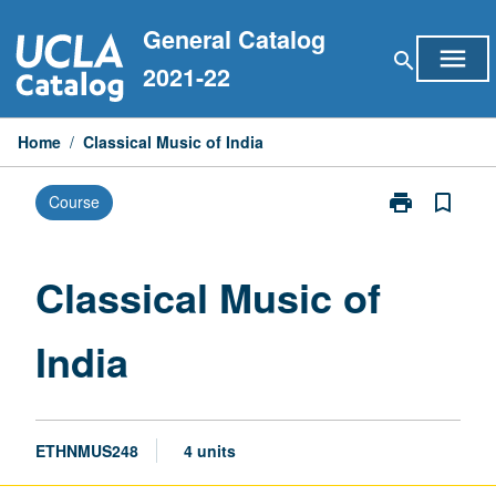
Skip
General Catalog
to
menu
search
content
2021-22
Home
/
Classical Music of India
print
bookmark_border
Course
Print
Classical
Music
of
Classical Music of
India
page
India
ETHNMUS248
4 units