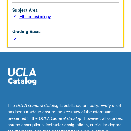
of
history,
Subject Area
theory,
Ethnomusicology
and
practice
Grading Basis
of
north
and
south
Indian
classical
music.
Emphasis
on
music
history
The
UCLA General Catalog
is published annually. Every effort
and
has been made to ensure the accuracy of the information
traditional
presented in the
UCLA General Catalog
. However, all courses,
theory
course descriptions, instructor designations, curricular degree
and