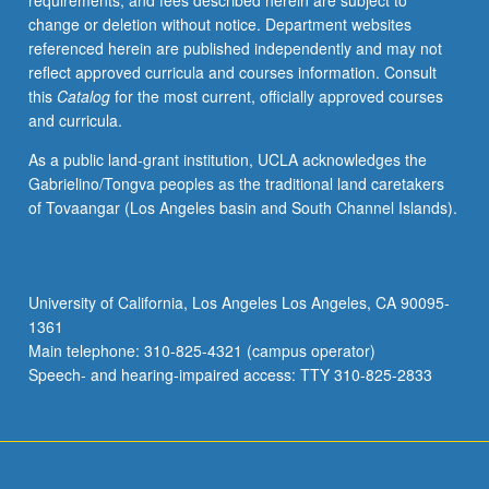
requirements, and fees described herein are subject to
analysis
change or deletion without notice. Department websites
of
referenced herein are published independently and may not
present-
reflect approved curricula and courses information. Consult
day
this
Catalog
for the most current, officially approved courses
forms,
and curricula.
styles,
techniques,
As a public land-grant institution, UCLA acknowledges the
and
Gabrielino/Tongva peoples as the traditional land caretakers
musical
of Tovaangar (Los Angeles basin and South Channel Islands).
instruments.
Concurrent
participation
in
University of California, Los Angeles Los Angeles, CA 90095-
Indian
1361
performance
Main telephone: 310-825-4321 (campus operator)
group
Speech- and hearing-impaired access: TTY 310-825-2833
(course
91F)
…
For
more