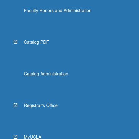
content
Faculty Honors and Administration
click
the
Read
More
button
Catalog PDF
below.
Catalog Administration
Registrar's Office
MyUCLA