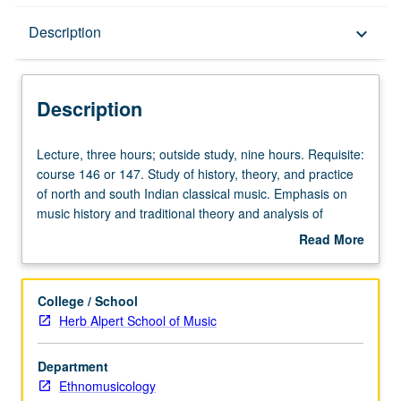
Description
Description
keyboard_arrow_down
Description
Lecture,
Lecture, three hours; outside study, nine hours. Requisite:
three
course 146 or 147. Study of history, theory, and practice
hours;
of north and south Indian classical music. Emphasis on
outside
music history and traditional theory and analysis of
study,
present-day forms, styles, techniques, and musical
Read More
nine
instruments. Concurrent participation in Indian
about
hours.
performance group (course 91F) required. S/U or letter
Description
Requisite:
grading.
College / School
course
Herb Alpert School of Music
146
or
Department
147.
Ethnomusicology
Study