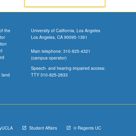
of the
University of California, Los Angeles
tor
Los Angeles, CA 90095-1361
tion
ct
Main telephone: 310-825-4321
ved
(campus operator)
Speech- and hearing-impaired access:
l land
TTY 310-825-2833
yUCLA
Student Affairs
© Regents UC