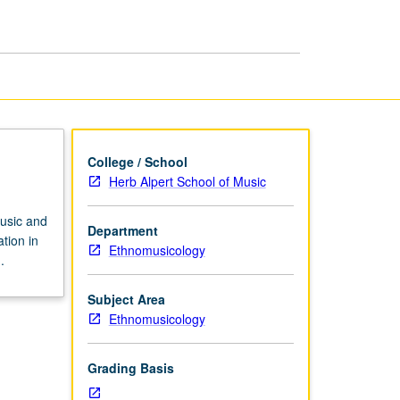
page
College / School
Herb Alpert School of Music
music and
Department
tion in
Ethnomusicology
.
Subject Area
Ethnomusicology
Grading Basis