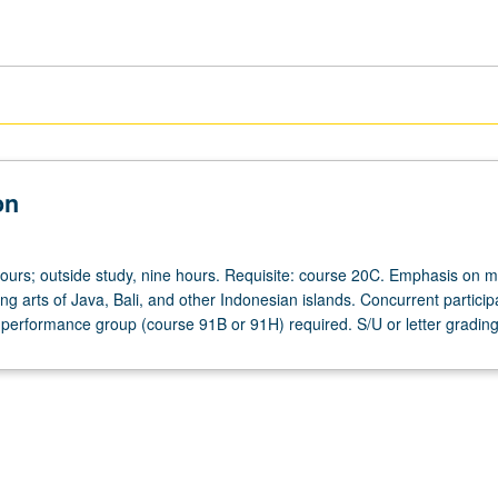
on
hours; outside study, nine hours. Requisite: course 20C. Emphasis on 
ng arts of Java, Bali, and other Indonesian islands. Concurrent participa
performance group (course 91B or 91H) required. S/U or letter grading