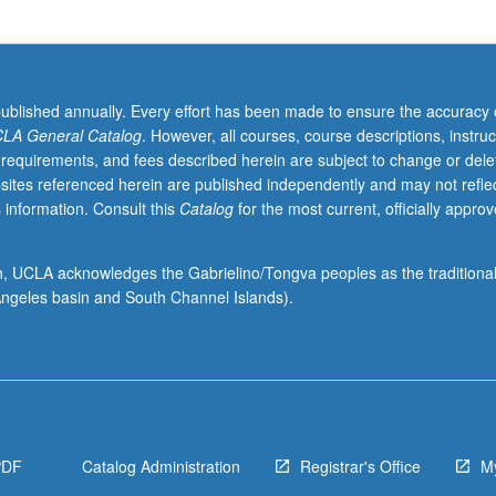
published annually. Every effort has been made to ensure the accuracy 
LA General Catalog
. However, all courses, course descriptions, instruc
 requirements, and fees described herein are subject to change or dele
sites referenced herein are published independently and may not refle
 information. Consult this
Catalog
for the most current, officially appro
ion, UCLA acknowledges the Gabrielino/Tongva peoples as the traditiona
ngeles basin and South Channel Islands).
PDF
Catalog Administration
Registrar's Office
M