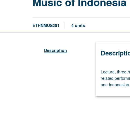
Music of Indonesia
ETHNMUS251
4 units
Description
Descripti
Lecture,
Lecture, three 
three
related performi
hours;
one Indonesian 
outside
study,
nine
hours.
Requisite:
course
20C.