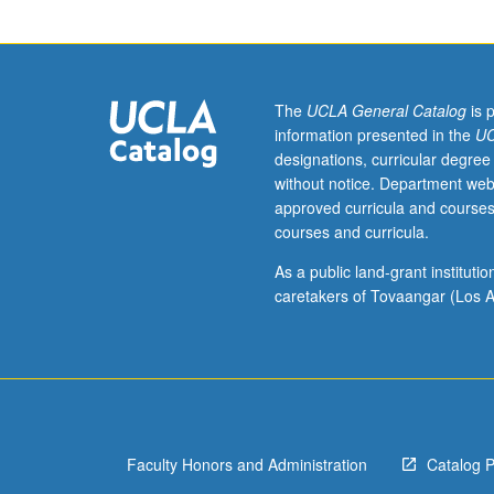
Emphasis
on
music
and
related
The
UCLA General Catalog
is 
performing
information presented in the
UC
arts
designations, curricular degree
of
without notice. Department web
Java,
approved curricula and courses
Bali,
courses and curricula.
and
other
As a public land-grant institut
Indonesian
caretakers of Tovaangar (Los A
islands.
Concurrent
participation
in
one
Indonesian
Faculty Honors and Administration
Catalog 
performance
group