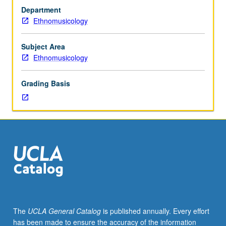
musical
Department
performance
Ethnomusicology
traditions
of
Laos,
Subject Area
Cambodia,
Ethnomusicology
Vietnam,
Thailand,
Grading Basis
and
Burma,
both
in
mainland
Southeast
Asia
and
in
American
context,
The
UCLA General Catalog
is published annually. Every effort
with
has been made to ensure the accuracy of the information
perspectives