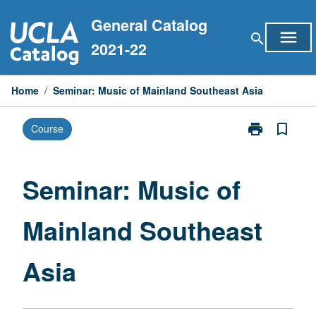
Skip
General Catalog
to
menu
search
content
2021-22
Home
/
Seminar: Music of Mainland Southeast Asia
print
bookmark_border
Course
Print
Seminar:
Music
of
Seminar: Music of
Mainland
Southeast
Mainland Southeast
Asia
page
Asia