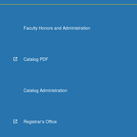
Faculty Honors and Administration
Catalog PDF
Catalog Administration
Registrar's Office