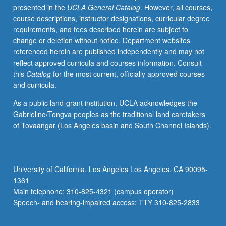
presented in the
UCLA General Catalog
. However, all courses,
from
course descriptions, instructor designations, curricular degree
archaeology,
requirements, and fees described herein are subject to
history,
change or deletion without notice. Department websites
performance
referenced herein are published independently and may not
theory,
reflect approved curricula and courses information. Consult
applied
this
Catalog
for the most current, officially approved courses
anthropology,
and curricula.
and
ethnomusicology.
As a public land-grant institution, UCLA acknowledges the
S/U
Gabrielino/Tongva peoples as the traditional land caretakers
or
of Tovaangar (Los Angeles basin and South Channel Islands).
letter
grading.
University of California, Los Angeles Los Angeles, CA 90095-
1361
Main telephone: 310-825-4321 (campus operator)
Speech- and hearing-impaired access: TTY 310-825-2833