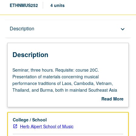
ETHNMUS252
4 units
Description
Description
keyboard_arrow_down
Description
Seminar,
Seminar, three hours. Requisite: course 20C.
three
Presentation of materials concerning musical
hours.
performance traditions of Laos, Cambodia, Vietnam,
Requisite:
Thailand, and Burma, both in mainland Southeast Asia
course
and in American context, with perspectives from
Read More
20C.
archaeology, history, performance theory, applied
about
Presentation
anthropology, and ethnomusicology. S/U or letter grading.
Description
of
College / School
materials
Herb Alpert School of Music
concerning