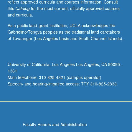
reflect approved curricula and courses information. Consult
this
Catalog
for the most current, officially approved courses
and curricula.
As a public land-grant institution, UCLA acknowledges the
Gabrielino/Tongva peoples as the traditional land caretakers
of Tovaangar (Los Angeles basin and South Channel Islands).
University of California, Los Angeles Los Angeles, CA 90095-
1361
Main telephone: 310-825-4321 (campus operator)
Speech- and hearing-impaired access: TTY 310-825-2833
Faculty Honors and Administration