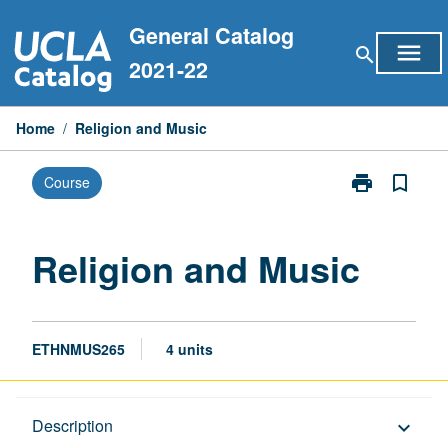
Skip
General Catalog
to
menu
search
content
2021-22
Home
/
Religion and Music
print
bookmark_border
Course
Print
Religion
and
Music
Religion and Music
page
ETHNMUS265
4 units
Description
Description
keyboard_arrow_down