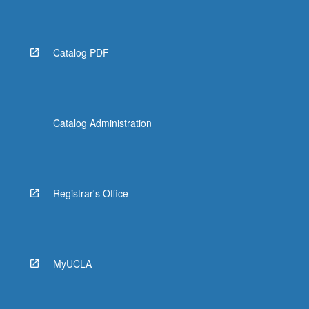
Catalog PDF
Catalog Administration
Registrar's Office
MyUCLA