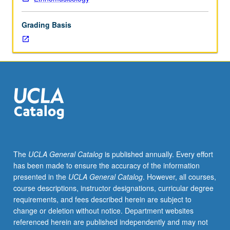
spiritual
medium
Grading Basis
and
as
artistic
expression
in
world’s
religions.
S/U
or
letter
grading.
The
UCLA General Catalog
is published annually. Every effort
has been made to ensure the accuracy of the information
presented in the
UCLA General Catalog
. However, all courses,
course descriptions, instructor designations, curricular degree
requirements, and fees described herein are subject to
change or deletion without notice. Department websites
referenced herein are published independently and may not