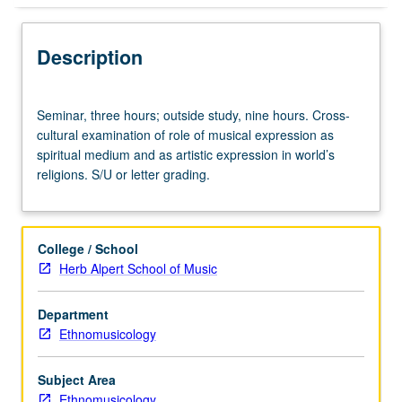
Description
Seminar,
Seminar, three hours; outside study, nine hours. Cross-
three
cultural examination of role of musical expression as
hours;
spiritual medium and as artistic expression in world’s
outside
religions. S/U or letter grading.
study,
nine
hours.
Cross-
College / School
cultural
Herb Alpert School of Music
examination
of
Department
role
Ethnomusicology
of
musical
expression
Subject Area
as
Ethnomusicology