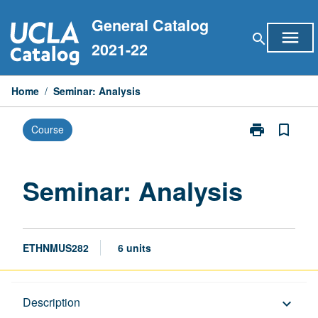
Skip
General Catalog
to
menu
search
content
2021-22
Home
/
Seminar: Analysis
print
bookmark_border
Course
Print
Seminar:
Analysis
page
Seminar: Analysis
ETHNMUS282
6 units
Description
Description
keyboard_arrow_down