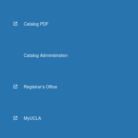
Catalog PDF
Catalog Administration
Registrar's Office
MyUCLA