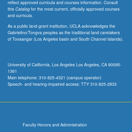
reflect approved curricula and courses information. Consult
grading.
this
Catalog
for the most current, officially approved courses
and curricula.
As a public land-grant institution, UCLA acknowledges the
Gabrielino/Tongva peoples as the traditional land caretakers
of Tovaangar (Los Angeles basin and South Channel Islands).
University of California, Los Angeles Los Angeles, CA 90095-
1361
Main telephone: 310-825-4321 (campus operator)
Speech- and hearing-impaired access: TTY 310-825-2833
Faculty Honors and Administration