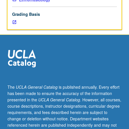
in
ethnomusicological
Grading Basis
analysis,
including
transcription
and
notation,
with
emphasis
on
analysis
of
musical
The
UCLA General Catalog
is published annually. Every effort
performance
has been made to ensure the accuracy of the information
and
presented in the
UCLA General Catalog
. However, all courses,
music
course descriptions, instructor designations, curricular degree
events.
requirements, and fees described herein are subject to
S/U
change or deletion without notice. Department websites
or
referenced herein are published independently and may not
letter