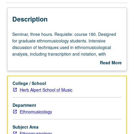
Description
Seminar,
Seminar, three hours. Requisite: course 180. Designed
three
for graduate ethnomusicology students. Intensive
hours.
discussion of techniques used in ethnomusicological
Requisite:
analysis, including transcription and notation, with
course
emphasis on analysis of musical performance and music
Read More
180.
events. S/U or letter grading.
about
Designed
Description
for
College / School
graduate
Herb Alpert School of Music
ethnomusicology
students.
Department
Intensive
Ethnomusicology
discussion
of
techniques
Subject Area
used
Ethnomusicology