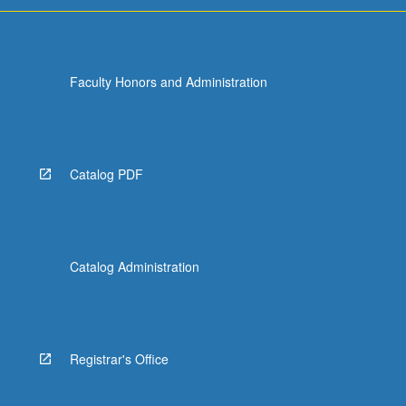
Faculty Honors and Administration
Catalog PDF
Catalog Administration
Registrar's Office