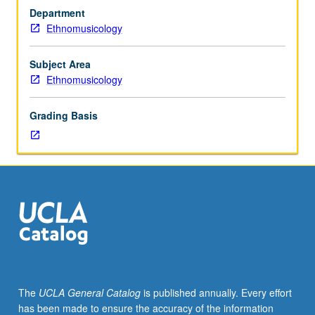
in
Department
terms
Ethnomusicology
of
their
structures,
Subject Area
performance
Ethnomusicology
contexts,
cultural
Grading Basis
significance,
and
patterns
of
change.
S/U
or
letter
grading.
The
UCLA General Catalog
is published annually. Every effort
has been made to ensure the accuracy of the information