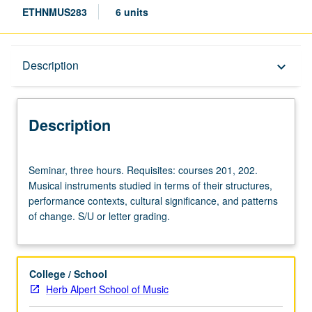
ETHNMUS283
6 units
Description
Description
keyboard_arrow_down
Description
Seminar,
Seminar, three hours. Requisites: courses 201, 202.
three
Musical instruments studied in terms of their structures,
hours.
performance contexts, cultural significance, and patterns
Requisites:
of change. S/U or letter grading.
courses
201,
202.
Musical
College / School
instruments
Herb Alpert School of Music
studied