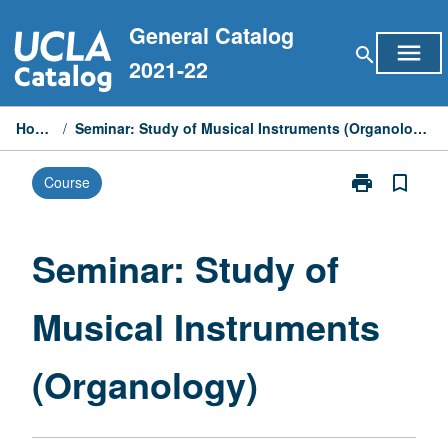
Skip
General Catalog
to
menu
search
content
2021-22
Home
/
Seminar: Study of Musical Instruments (Organology)
print
bookmark_border
Course
Print
Seminar:
Study
of
Seminar: Study of
Musical
Instruments
Musical Instruments
(Organology)
page
(Organology)