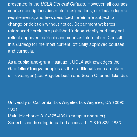
presented in the
UCLA General Catalog
. However, all courses,
course descriptions, instructor designations, curricular degree
requirements, and fees described herein are subject to
change or deletion without notice. Department websites
referenced herein are published independently and may not
reflect approved curricula and courses information. Consult
this
Catalog
for the most current, officially approved courses
and curricula.
As a public land-grant institution, UCLA acknowledges the
Gabrielino/Tongva peoples as the traditional land caretakers
of Tovaangar (Los Angeles basin and South Channel Islands).
University of California, Los Angeles Los Angeles, CA 90095-
1361
Main telephone: 310-825-4321 (campus operator)
Speech- and hearing-impaired access: TTY 310-825-2833