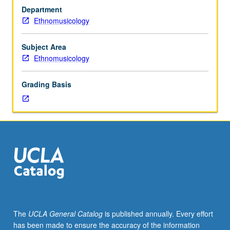
interests
Department
and
Ethnomusicology
expertise
of
regular
Subject Area
and
Ethnomusicology
visiting
faculty;
Grading Basis
topics
of
current
interest
presently
offered
in
ethnomusicology
program.
S/U
or
The
UCLA General Catalog
is published annually. Every effort
letter
has been made to ensure the accuracy of the information
grading.