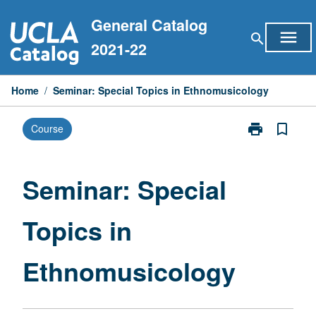
Skip
General Catalog
to
menu
search
content
2021-22
Home
/
Seminar: Special Topics in Ethnomusicology
print
bookmark_border
Course
Print
Seminar:
Special
Topics
Seminar: Special
in
Ethnomusicol
Topics in
page
Ethnomusicology