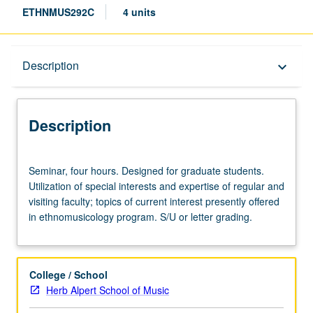
ETHNMUS292C
4 units
Description
Description
keyboard_arrow_down
Description
Seminar,
Seminar, four hours. Designed for graduate students.
four
Utilization of special interests and expertise of regular and
hours.
visiting faculty; topics of current interest presently offered
Designed
in ethnomusicology program. S/U or letter grading.
for
graduate
students.
Utilization
College / School
of
Herb Alpert School of Music
special