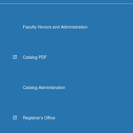
Faculty Honors and Administration
Catalog PDF
Catalog Administration
Registrar's Office