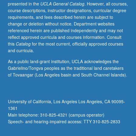
presented in the
UCLA General Catalog
. However, all courses,
course descriptions, instructor designations, curricular degree
requirements, and fees described herein are subject to
change or deletion without notice. Department websites
referenced herein are published independently and may not
reflect approved curricula and courses information. Consult
this
Catalog
for the most current, officially approved courses
and curricula.
As a public land-grant institution, UCLA acknowledges the
Gabrielino/Tongva peoples as the traditional land caretakers
of Tovaangar (Los Angeles basin and South Channel Islands).
University of California, Los Angeles Los Angeles, CA 90095-
1361
Main telephone: 310-825-4321 (campus operator)
Speech- and hearing-impaired access: TTY 310-825-2833