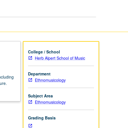
His
World
and
Ours
page
College / School
Herb Alpert School of Music
Department
ncluding
Ethnomusicology
ure.
Subject Area
Ethnomusicology
Grading Basis