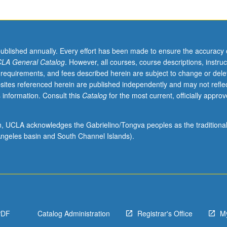
published annually. Every effort has been made to ensure the accuracy 
LA General Catalog
. However, all courses, course descriptions, instruc
 requirements, and fees described herein are subject to change or dele
sites referenced herein are published independently and may not refle
 information. Consult this
Catalog
for the most current, officially appro
ion, UCLA acknowledges the Gabrielino/Tongva peoples as the traditiona
ngeles basin and South Channel Islands).
PDF
Catalog Administration
Registrar's Office
M