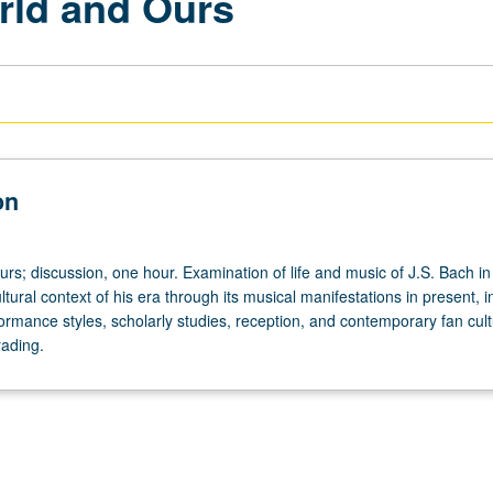
orld and Ours
on
urs; discussion, one hour. Examination of life and music of J.S. Bach in
ultural context of his era through its musical manifestations in present, i
ormance styles, scholarly studies, reception, and contemporary fan cult
rading.