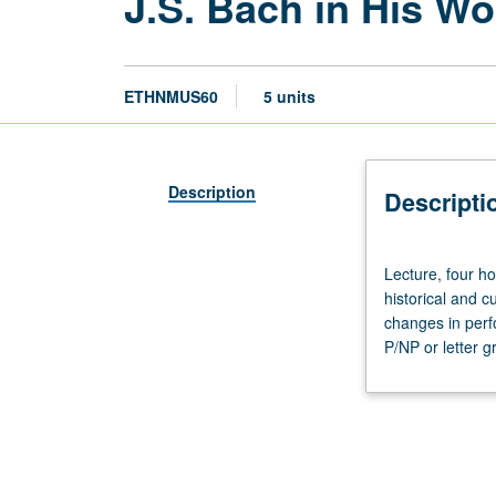
J.S. Bach in His W
ETHNMUS60
5 units
Description
Descripti
Lecture,
Lecture, four ho
four
historical and c
hours;
changes in perf
discussion,
P/NP or letter g
one
hour.
Examination
of
life
and