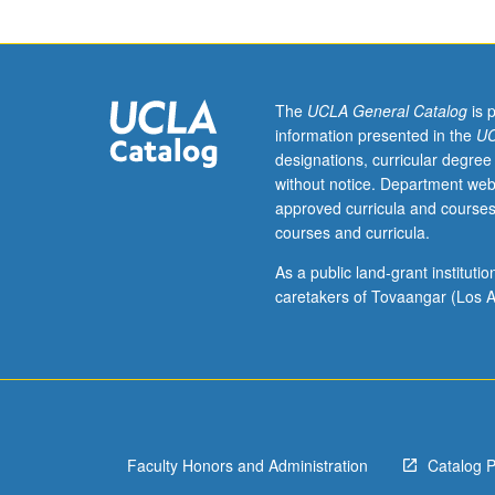
music
of
J.S.
Bach
in
The
UCLA General Catalog
is 
historical
information presented in the
UC
and
designations, curricular degree
cultural
without notice. Department web
context
approved curricula and courses
of
courses and curricula.
his
era
As a public land-grant institut
through
caretakers of Tovaangar (Los A
its
musical
manifestations
in
present,
including
Faculty Honors and Administration
Catalog 
changes
in