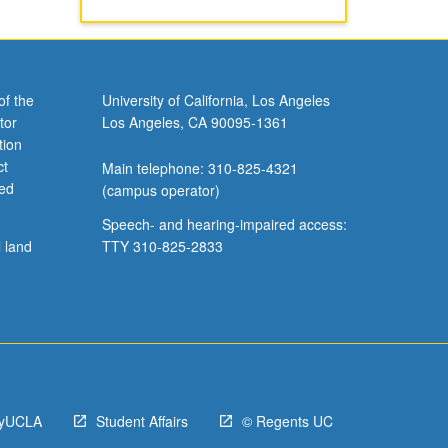
of the
University of California, Los Angeles
tor
Los Angeles, CA 90095-1361
tion
ct
Main telephone: 310-825-4321
ved
(campus operator)
Speech- and hearing-impaired access:
l land
TTY 310-825-2833
yUCLA
Student Affairs
© Regents UC