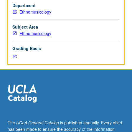
in
Department
traditional
Ethnomusicology
vocal
music,
instrumental
Subject Area
music,
Ethnomusicology
and
dance.
Grading Basis
May
be
repeated
for
credit
without
limitation.
P/NP
or
letter
grading.
The
UCLA General Catalog
is published annually. Every effort
has been made to ensure the accuracy of the information