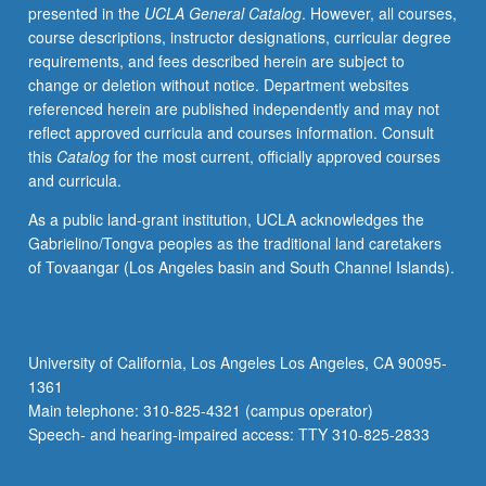
presented in the
UCLA General Catalog
. However, all courses,
course descriptions, instructor designations, curricular degree
requirements, and fees described herein are subject to
change or deletion without notice. Department websites
referenced herein are published independently and may not
reflect approved curricula and courses information. Consult
this
Catalog
for the most current, officially approved courses
and curricula.
As a public land-grant institution, UCLA acknowledges the
Gabrielino/Tongva peoples as the traditional land caretakers
of Tovaangar (Los Angeles basin and South Channel Islands).
University of California, Los Angeles Los Angeles, CA 90095-
1361
Main telephone: 310-825-4321 (campus operator)
Speech- and hearing-impaired access: TTY 310-825-2833