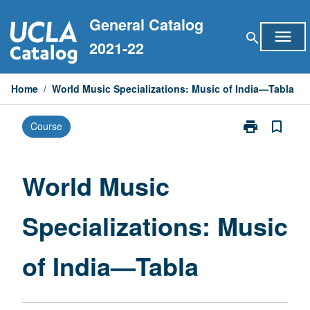
Skip
General Catalog
to
menu
search
content
2021-22
Home
/
World Music Specializations: Music of India—Tabla
print
bookmark_border
Course
Print
World
Music
Specialization
World Music
Music
of
Specializations: Music
India
—
Tabla
of India—Tabla
page