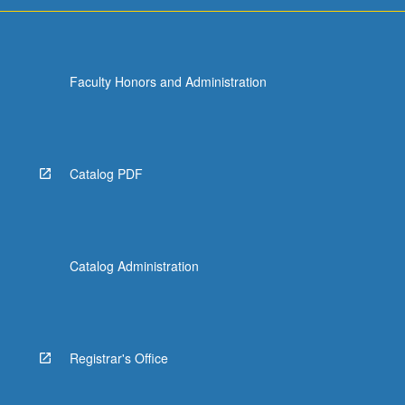
Faculty Honors and Administration
Catalog PDF
Catalog Administration
Registrar's Office