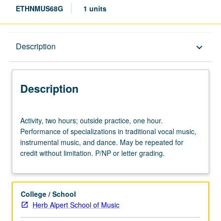
ETHNMUS68G
1 units
Description
Description
keyboard_arrow_down
Description
Activity,
Activity, two hours; outside practice, one hour.
two
Performance of specializations in traditional vocal music,
hours;
instrumental music, and dance. May be repeated for
outside
credit without limitation. P/NP or letter grading.
practice,
one
hour.
Performance
College / School
of
Herb Alpert School of Music
specializations