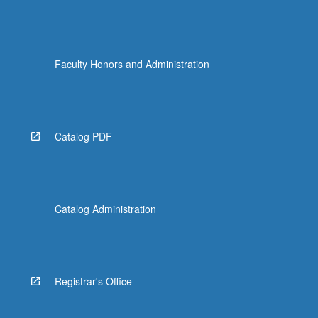
Faculty Honors and Administration
Catalog PDF
Catalog Administration
Registrar's Office