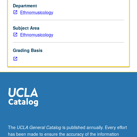
in
Department
traditional
Ethnomusicology
vocal
music,
instrumental
Subject Area
music,
Ethnomusicology
and
dance.
Grading Basis
May
be
repeated
for
credit
without
limitation.
P/NP
or
letter
grading.
The
UCLA General Catalog
is published annually. Every effort
has been made to ensure the accuracy of the information