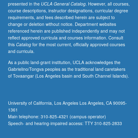
presented in the
UCLA General Catalog
. However, all courses,
course descriptions, instructor designations, curricular degree
requirements, and fees described herein are subject to
change or deletion without notice. Department websites
referenced herein are published independently and may not
reflect approved curricula and courses information. Consult
this
Catalog
for the most current, officially approved courses
and curricula.
As a public land-grant institution, UCLA acknowledges the
Gabrielino/Tongva peoples as the traditional land caretakers
of Tovaangar (Los Angeles basin and South Channel Islands).
University of California, Los Angeles Los Angeles, CA 90095-
1361
Main telephone: 310-825-4321 (campus operator)
Speech- and hearing-impaired access: TTY 310-825-2833