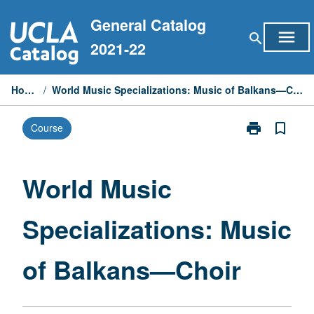
Skip
General Catalog
to
menu
search
content
2021-22
Home
/
World Music Specializations: Music of Balkans—Choir
print
bookmark_border
Course
Print
World
Music
Specialization
World Music
Music
of
Specializations: Music
Balkans
—
Choir
of Balkans—Choir
page