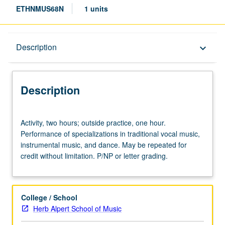
ETHNMUS68N
1 units
Description
Description
keyboard_arrow_down
Description
Activity,
Activity, two hours; outside practice, one hour.
two
Performance of specializations in traditional vocal music,
hours;
instrumental music, and dance. May be repeated for
outside
credit without limitation. P/NP or letter grading.
practice,
one
hour.
Performance
College / School
of
Herb Alpert School of Music
specializations