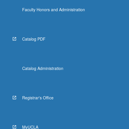
Faculty Honors and Administration
Catalog PDF
Catalog Administration
Registrar's Office
MyUCLA