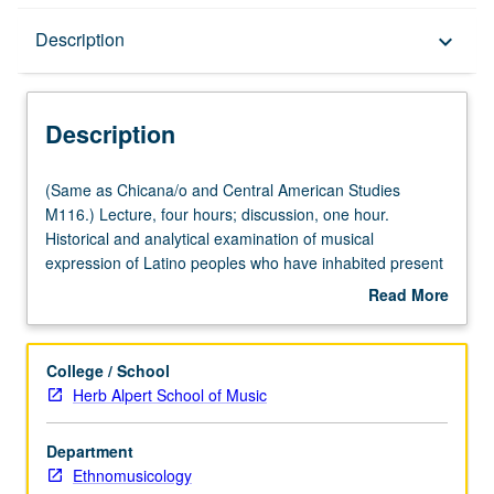
Description
Description
keyboard_arrow_down
Description
(Same
(Same as Chicana/o and Central American Studies
as
M116.) Lecture, four hours; discussion, one hour.
Chicana/o
Historical and analytical examination of musical
and
expression of Latino peoples who have inhabited present
Central
geographical boundaries of U.S. P/NP or letter grading.
Read More
American
about
Studies
Description
M116.)
College / School
Lecture,
Herb Alpert School of Music
four
hours;
Department
discussion,
Ethnomusicology
one