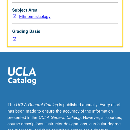
hour.
Historical
Subject Area
and
Ethnomusicology
analytical
examination
Grading Basis
of
musical
expression
of
Latino
peoples
who
have
inhabited
present
geographical
The
UCLA General Catalog
is published annually. Every effort
boundaries
has been made to ensure the accuracy of the information
of
presented in the
UCLA General Catalog
. However, all courses,
U.S.
course descriptions, instructor designations, curricular degree
P/NP