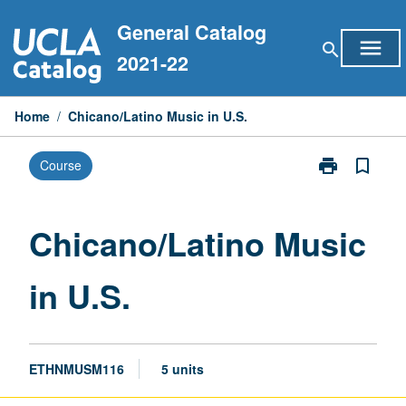
Skip
General Catalog
to
menu
search
content
2021-22
Home
/
Chicano/Latino Music in U.S.
print
bookmark_border
Course
Print
Chicano/Latin
Music
in
Chicano/Latino Music
U.S.
page
in U.S.
ETHNMUSM116
5 units