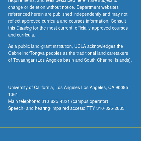
requirements, and fees described herein are subject to
or
change or deletion without notice. Department websites
letter
referenced herein are published independently and may not
grading.
reflect approved curricula and courses information. Consult
this
Catalog
for the most current, officially approved courses
and curricula.
As a public land-grant institution, UCLA acknowledges the
Gabrielino/Tongva peoples as the traditional land caretakers
of Tovaangar (Los Angeles basin and South Channel Islands).
University of California, Los Angeles Los Angeles, CA 90095-
1361
Main telephone: 310-825-4321 (campus operator)
Speech- and hearing-impaired access: TTY 310-825-2833