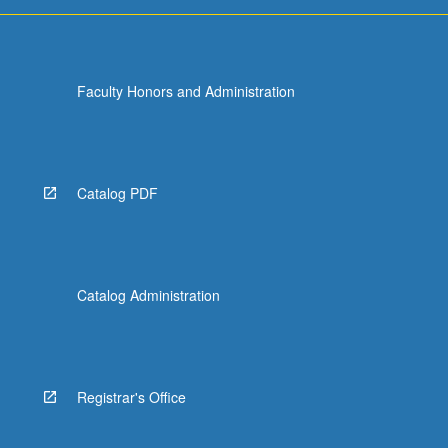
Faculty Honors and Administration
Catalog PDF
Catalog Administration
Registrar's Office