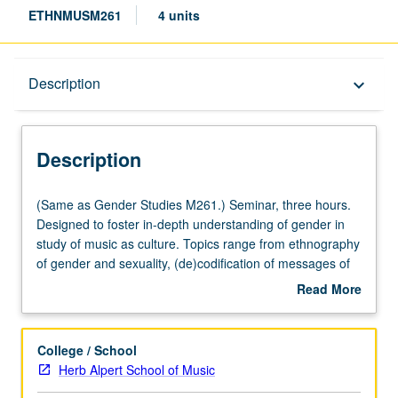
ETHNMUSM261
4 units
Description
Description
keyboard_arrow_down
Description
(Same
(Same as Gender Studies M261.) Seminar, three hours.
as
Designed to foster in-depth understanding of gender in
Gender
study of music as culture. Topics range from ethnography
Studies
of gender and sexuality, (de)codification of messages of
M261.)
resistance, and gender representation to gendered
Read More
Seminar,
politics via musical production. S/U or letter grading.
about
three
Description
hours.
College / School
Designed
Herb Alpert School of Music
to