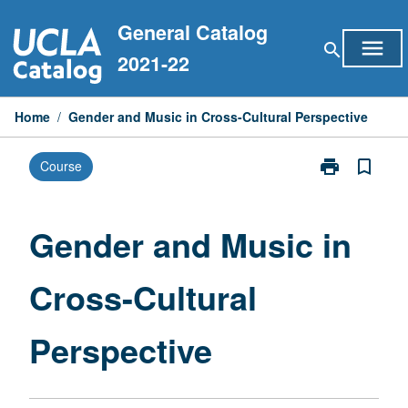
Skip
General Catalog
to
menu
search
content
2021-22
Home
/
Gender and Music in Cross-Cultural Perspective
print
bookmark_border
Course
Print
Gender
and
Music
Gender and Music in
in
Cross-
Cross-Cultural
Cultural
Perspective
page
Perspective