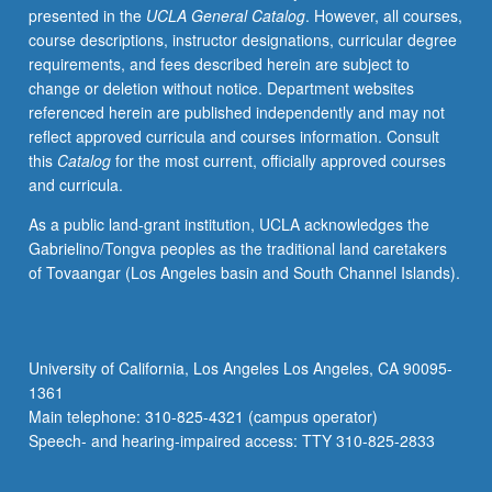
presented in the
UCLA General Catalog
. However, all courses,
of
course descriptions, instructor designations, curricular degree
messages
requirements, and fees described herein are subject to
of
change or deletion without notice. Department websites
resistance,
referenced herein are published independently and may not
and
reflect approved curricula and courses information. Consult
gender
this
Catalog
for the most current, officially approved courses
representation
and curricula.
to
gendered
As a public land-grant institution, UCLA acknowledges the
politics
Gabrielino/Tongva peoples as the traditional land caretakers
via
of Tovaangar (Los Angeles basin and South Channel Islands).
musical
production.
S/U
or
University of California, Los Angeles Los Angeles, CA 90095-
letter
1361
grading.
Main telephone: 310-825-4321 (campus operator)
Speech- and hearing-impaired access: TTY 310-825-2833