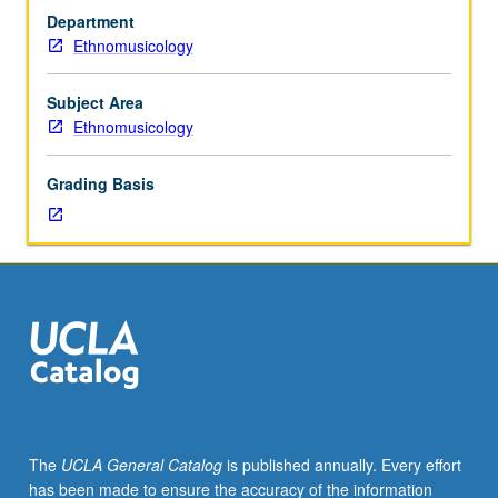
foster
Department
in-
Ethnomusicology
depth
understanding
of
Subject Area
gender
Ethnomusicology
in
study
Grading Basis
of
music
as
culture.
Topics
range
from
ethnography
of
gender
and
The
UCLA General Catalog
is published annually. Every effort
sexuality,
has been made to ensure the accuracy of the information
(de)codification