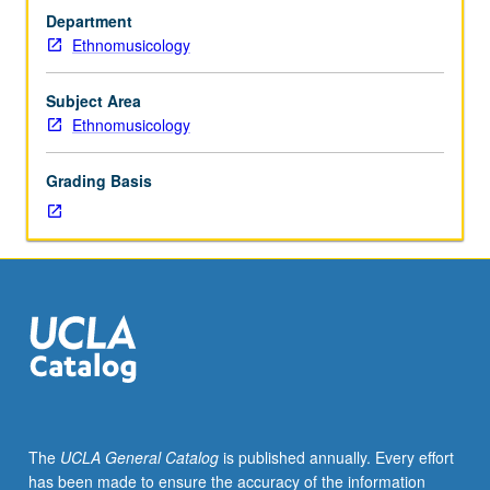
four
intersect with history of U.S. and jazz music. P/NP or
Department
hours;
letter grading.
Ethnomusicology
discussion,
one
hour.
Subject Area
Course
Ethnomusicology
M50A
is
Grading Basis
not
requisite
to
M50B.
Survey
of
development
of
jazz
in
American
The
UCLA General Catalog
is published annually. Every effort
culture.
has been made to ensure the accuracy of the information
Discussion