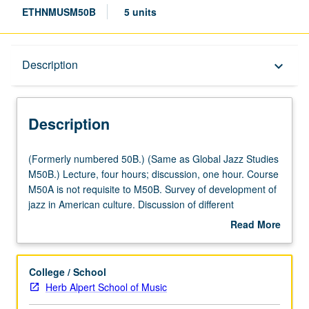
ETHNMUSM50B
5 units
Description
Description
keyboard_arrow_down
Description
(Formerly
(Formerly numbered 50B.) (Same as Global Jazz Studies
numbered
M50B.) Lecture, four hours; discussion, one hour. Course
50B.)
M50A is not requisite to M50B. Survey of development of
(Same
jazz in American culture. Discussion of different
as
compositional/performance techniques and approaches
Read More
Global
that distinguish different sub-styles of jazz from one
about
Jazz
another, as well as key historical figures that shaped
Description
Studies
development of jazz from its early years through modern
College / School
M50B.)
jazz. Important historical social issues (segregation,
Herb Alpert School of Music
Lecture,
Depression, World War II, Civil Rights Movement) that