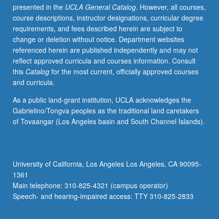
presented in the
UCLA General Catalog
. However, all courses,
of
course descriptions, instructor designations, curricular degree
different
requirements, and fees described herein are subject to
compositional/performance
change or deletion without notice. Department websites
techniques
referenced herein are published independently and may not
and
reflect approved curricula and courses information. Consult
approaches
this
Catalog
for the most current, officially approved courses
that
and curricula.
distinguish
different
As a public land-grant institution, UCLA acknowledges the
sub-
Gabrielino/Tongva peoples as the traditional land caretakers
styles
of Tovaangar (Los Angeles basin and South Channel Islands).
of
jazz
from
one
University of California, Los Angeles Los Angeles, CA 90095-
another,
1361
as
Main telephone: 310-825-4321 (campus operator)
well
Speech- and hearing-impaired access: TTY 310-825-2833
as
key…