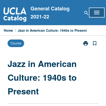
Skip
General Catalog
to
menu
search
content
2021-22
Home
/
Jazz in American Culture: 1940s to Present
print
bookmark_border
Course
Print
Jazz
in
American
Jazz in American
Culture:
1940s
Culture: 1940s to
to
Present
page
Present