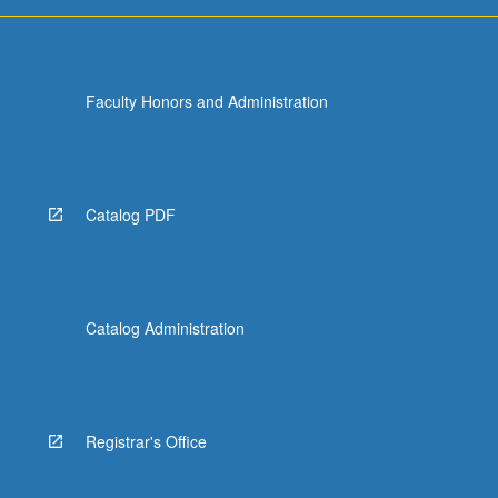
For
more
content
click
Faculty Honors and Administration
the
Read
More
button
below.
Catalog PDF
Catalog Administration
Registrar's Office