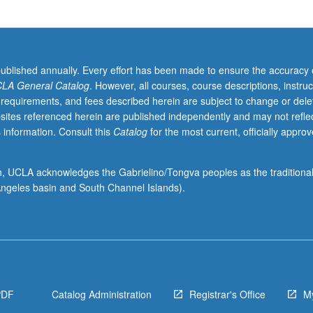
published annually. Every effort has been made to ensure the accuracy 
LA General Catalog
. However, all courses, course descriptions, instruc
 requirements, and fees described herein are subject to change or dele
sites referenced herein are published independently and may not refle
 information. Consult this
Catalog
for the most current, officially appro
ion, UCLA acknowledges the Gabrielino/Tongva peoples as the traditiona
ngeles basin and South Channel Islands).
PDF
Catalog Administration
Registrar's Office
M