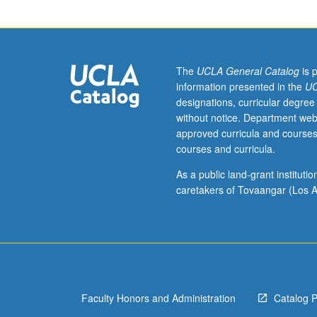
of
current
intellectual
importance,
taught
The
UCLA General Catalog
is 
by
information presented in the
UC
faculty
designations, curricular degree
members
without notice. Department web
in
approved curricula and courses
their
courses and curricula.
areas
of
As a public land-grant institut
expertise
caretakers of Tovaangar (Los A
and
illuminating
many
paths
of
discovery
Faculty Honors and Administration
Catalog 
at
UCLA.