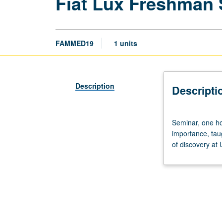
Fiat Lux Freshman
FAMMED19
1 units
Description
Descripti
Seminar,
Seminar, one hou
one
importance, tau
hour.
of discovery at
Discussion
of
and
critical
thinking
about
topics