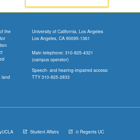
of the
University of California, Los Angeles
tor
Los Angeles, CA 90095-1361
tion
ct
Main telephone: 310-825-4321
ved
(campus operator)
Speech- and hearing-impaired access:
l land
TTY 310-825-2833
yUCLA
Student Affairs
© Regents UC