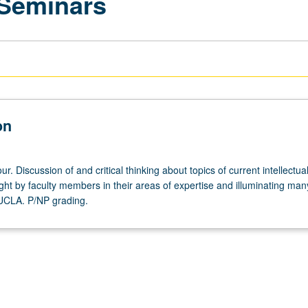
 Seminars
on
r. Discussion of and critical thinking about topics of current intellectua
ght by faculty members in their areas of expertise and illuminating man
 UCLA. P/NP grading.