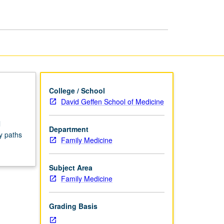
Seminars
page
College / School
David Geffen School of Medicine
l
Department
y paths
Family Medicine
Subject Area
Family Medicine
Grading Basis