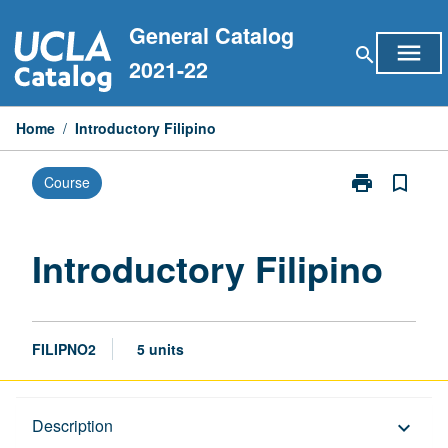
Skip
General Catalog
to
menu
search
content
2021-22
Home
/
Introductory Filipino
print
bookmark_border
Course
Print
Introductory
Filipino
page
Introductory Filipino
FILIPNO2
5 units
Description
Description
keyboard_arrow_down