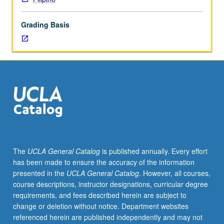
Coverage
of
Grading Basis
basic
Filipino/Tagalog
grammar,
with
equal
emphasis
on
reading,
writing,
conversation,
and
The
UCLA General Catalog
is published annually. Every effort
comprehension.
has been made to ensure the accuracy of the information
P/NP
presented in the
UCLA General Catalog
. However, all courses,
or
course descriptions, instructor designations, curricular degree
letter
requirements, and fees described herein are subject to
grading.
change or deletion without notice. Department websites
referenced herein are published independently and may not