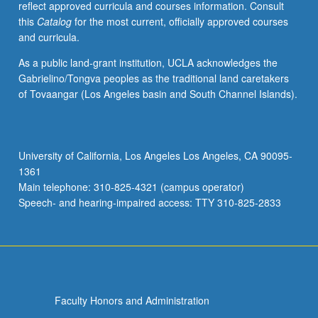
reflect approved curricula and courses information. Consult
this
Catalog
for the most current, officially approved courses
and curricula.
As a public land-grant institution, UCLA acknowledges the
Gabrielino/Tongva peoples as the traditional land caretakers
of Tovaangar (Los Angeles basin and South Channel Islands).
University of California, Los Angeles Los Angeles, CA 90095-
1361
Main telephone: 310-825-4321 (campus operator)
Speech- and hearing-impaired access: TTY 310-825-2833
Faculty Honors and Administration