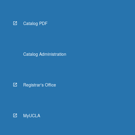
Catalog PDF
Catalog Administration
Registrar's Office
MyUCLA