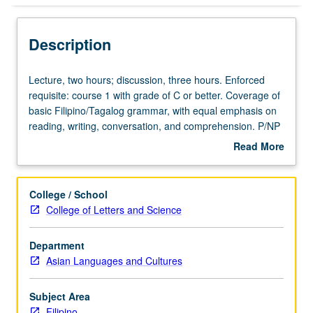
Description
Lecture,
Lecture, two hours; discussion, three hours. Enforced
two
requisite: course 1 with grade of C or better. Coverage of
hours;
basic Filipino/Tagalog grammar, with equal emphasis on
discussion,
reading, writing, conversation, and comprehension. P/NP
three
or letter grading.
Read More
hours.
about
Enforced
Description
requisite:
College / School
course
College of Letters and Science
1
with
Department
grade
Asian Languages and Cultures
of
C
or
Subject Area
better.
Filipino