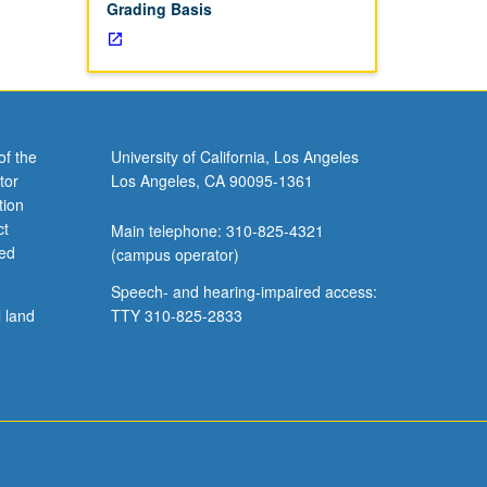
Grading Basis
of the
University of California, Los Angeles
tor
Los Angeles, CA 90095-1361
tion
ct
Main telephone: 310-825-4321
ved
(campus operator)
Speech- and hearing-impaired access:
l land
TTY 310-825-2833