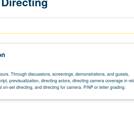
 Directing
on
hours. Through discussions, screenings, demonstrations, and guests,
cript, previsualization, directing actors, directing camera coverage in re
cal on-set directing, and directing for camera. P/NP or letter grading.