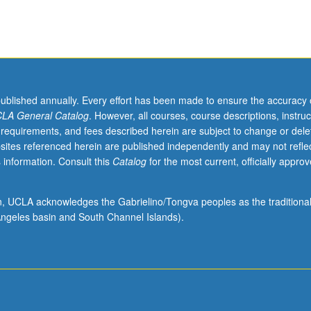
published annually. Every effort has been made to ensure the accuracy 
LA General Catalog
. However, all courses, course descriptions, instruc
 requirements, and fees described herein are subject to change or dele
sites referenced herein are published independently and may not refle
 information. Consult this
Catalog
for the most current, officially appro
ion, UCLA acknowledges the Gabrielino/Tongva peoples as the traditiona
ngeles basin and South Channel Islands).