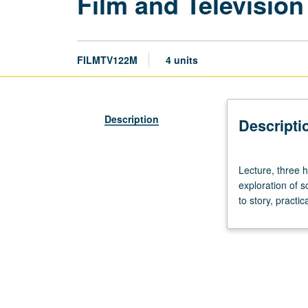
Film and Television
FILMTV122M
4 units
Description
Descripti
Lecture,
Lecture, three 
three
exploration of s
hours.
to story, practi
Through
discussions,
screenings,
demonstrations,
and
guests,
exploration