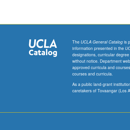
of
script,
previsualization,
directing
actors,
directing
camera
The
UCLA General Catalog
is 
coverage
information presented in the
UC
in
designations, curricular degree
relationship
without notice. Department web
to
approved curricula and courses
story,
courses and curricula.
practical
on-
As a public land-grant institut
set
caretakers of Tovaangar (Los A
directing,
and
directing
for
camera.
P/NP