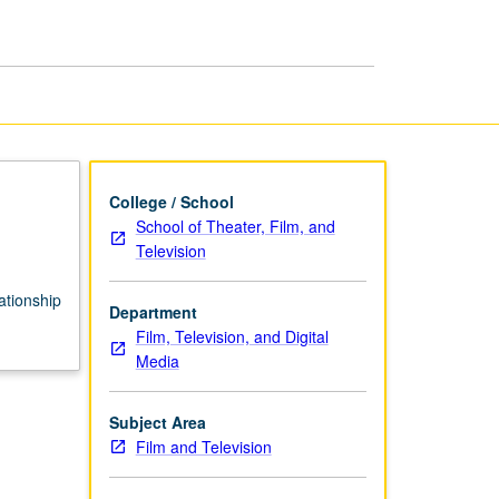
Directing
page
College / School
School of Theater, Film, and
Television
lationship
Department
Film, Television, and Digital
Media
Subject Area
Film and Television