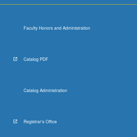
Faculty Honors and Administration
Catalog PDF
Catalog Administration
Registrar's Office