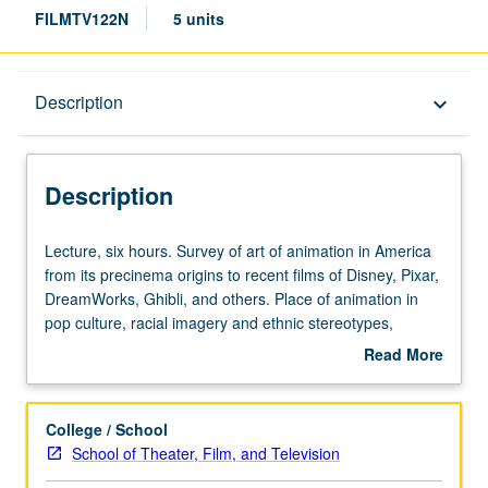
FILMTV122N
5 units
Description
Description
keyboard_arrow_down
Description
Lecture,
Lecture, six hours. Survey of art of animation in America
six
from its precinema origins to recent films of Disney, Pixar,
hours.
DreamWorks, Ghibli, and others. Place of animation in
Survey
pop culture, racial imagery and ethnic stereotypes,
of
growth of art form, and how it reflects American society.
Read More
art
P/NP or letter grading.
about
of
Description
animation
College / School
in
School of Theater, Film, and Television
America