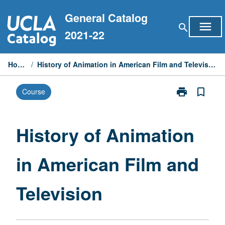
Skip
General Catalog
to
menu
search
content
2021-22
Home
/
History of Animation in American Film and Television
print
bookmark_border
Course
Print
History
of
Animation
History of Animation
in
American
in American Film and
Film
and
Television
Television
page