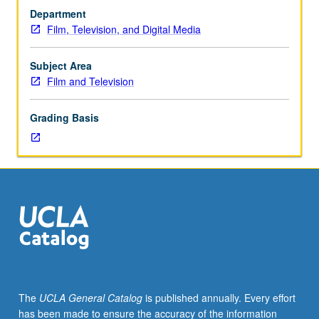
from
Department
its
Film, Television, and Digital Media
precinema
origins
to
Subject Area
recent
Film and Television
films
of
Grading Basis
Disney,
Pixar,
DreamWorks,
Ghibli,
and
others.
Place
of
animation
in
pop
The
UCLA General Catalog
is published annually. Every effort
culture,
has been made to ensure the accuracy of the information
racial