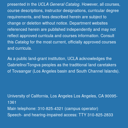
presented in the
UCLA General Catalog
. However, all courses,
imagery
course descriptions, instructor designations, curricular degree
and
requirements, and fees described herein are subject to
ethnic
change or deletion without notice. Department websites
stereotypes,
referenced herein are published independently and may not
growth
reflect approved curricula and courses information. Consult
of
this
Catalog
for the most current, officially approved courses
art
and curricula.
form,
and
As a public land-grant institution, UCLA acknowledges the
how
Gabrielino/Tongva peoples as the traditional land caretakers
it
of Tovaangar (Los Angeles basin and South Channel Islands).
reflects
American
society.
P/NP
University of California, Los Angeles Los Angeles, CA 90095-
or
1361
letter
Main telephone: 310-825-4321 (campus operator)
grading.
Speech- and hearing-impaired access: TTY 310-825-2833