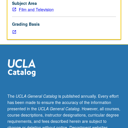
repeated
Subject Area
twice
Film and Television
for
credit.
Grading Basis
P/NP
or
letter
grading.
The
UCLA General Catalog
is published annually. Every effort
has been made to ensure the accuracy of the information
presented in the
UCLA General Catalog
. However, all courses,
course descriptions, instructor designations, curricular degree
requirements, and fees described herein are subject to
change or deletion without notice. Department websites