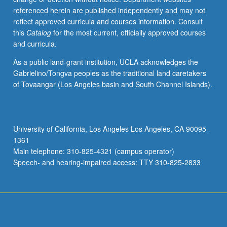
referenced herein are published independently and may not
reflect approved curricula and courses information. Consult
this
Catalog
for the most current, officially approved courses
and curricula.
As a public land-grant institution, UCLA acknowledges the
Gabrielino/Tongva peoples as the traditional land caretakers
of Tovaangar (Los Angeles basin and South Channel Islands).
University of California, Los Angeles Los Angeles, CA 90095-
1361
Main telephone: 310-825-4321 (campus operator)
Speech- and hearing-impaired access: TTY 310-825-2833