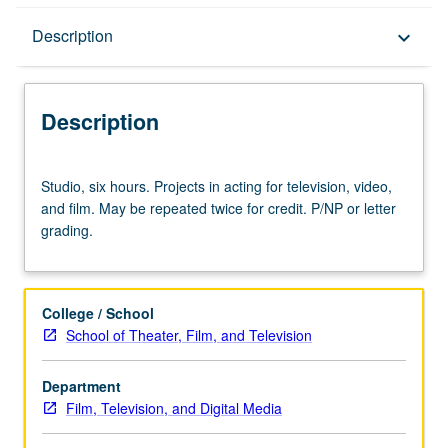
Description
Description
keyboard_arrow_down
Description
Studio,
Studio, six hours. Projects in acting for television, video,
six
and film. May be repeated twice for credit. P/NP or letter
hours.
grading.
Projects
in
acting
for
College / School
television,
School of Theater, Film, and Television
video,
and
Department
film.
Film, Television, and Digital Media
May
be