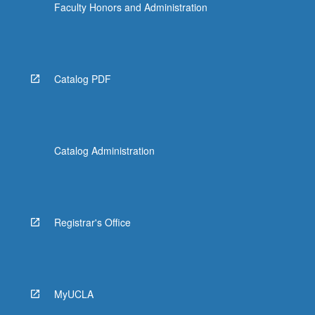
Faculty Honors and Administration
Catalog PDF
Catalog Administration
Registrar's Office
MyUCLA