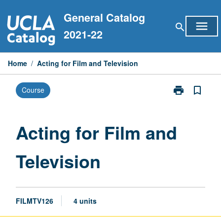
Skip
General Catalog
to
menu
search
content
2021-22
Home
/
Acting for Film and Television
print
bookmark_border
Course
Print
Acting
for
Film
Acting for Film and
and
Television
Television
page
FILMTV126
4 units