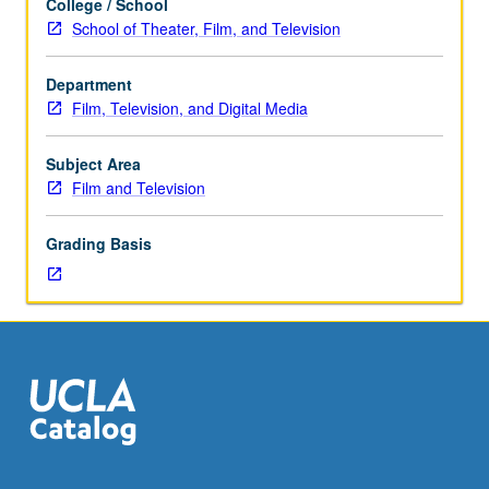
College / School
of
School of Theater, Film, and Television
writing
for
Department
sketch,
Film, Television, and Digital Media
talk,
and
other
Subject Area
hybrid
Film and Television
comedic
television
Grading Basis
shows.
Review
of
various
types
of
parody
including
monologues,
commercial