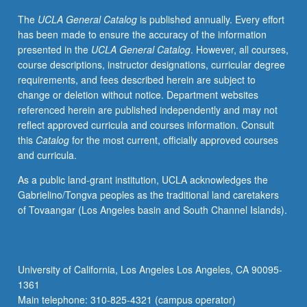
parodies,
The
UCLA General Catalog
is published annually. Every effort
slice-
has been made to ensure the accuracy of the information
of-
presented in the
UCLA General Catalog
. However, all courses,
life
course descriptions, instructor designations, curricular degree
comedy,
requirements, and fees described herein are subject to
character-
change or deletion without notice. Department websites
driven
referenced herein are published independently and may not
comedy,
reflect approved curricula and courses information. Consult
physical
this
Catalog
for the most current, officially approved courses
comedy,
and curricula.
comedy
of
As a public land-grant institution, UCLA acknowledges the
absurd,
Gabrielino/Tongva peoples as the traditional land caretakers
and
of Tovaangar (Los Angeles basin and South Channel Islands).
political
and
topical
satire.
University of California, Los Angeles Los Angeles, CA 90095-
Students
1361
write
Main telephone: 310-825-4321 (campus operator)
one