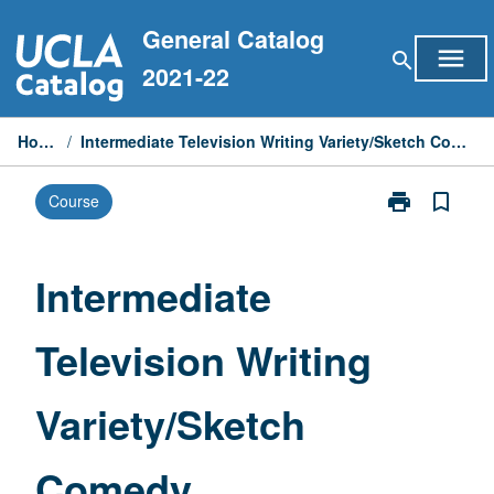
Skip
General Catalog
to
menu
search
content
2021-22
Home
/
Intermediate Television Writing Variety/Sketch Comedy
print
bookmark_border
Course
Print
Intermediate
Television
Writing
Intermediate
Variety/Sketch
Comedy
Television Writing
page
Variety/Sketch
Comedy