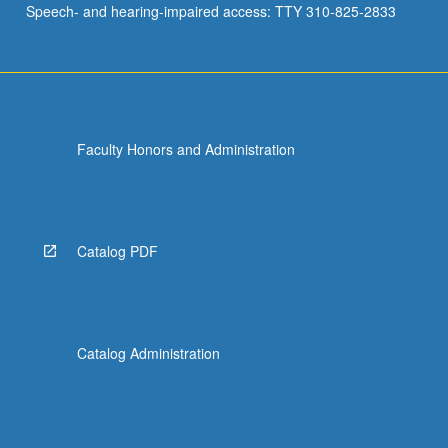
Speech- and hearing-impaired access: TTY 310-825-2833
comedy
sketch
and
portfolio…
For
more
Faculty Honors and Administration
content
click
the
Read
More
Catalog PDF
button
below.
Catalog Administration