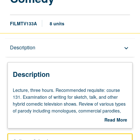
FILMTV133A
8 units
Description
Description
keyboard_arrow_down
Description
Lecture,
Lecture, three hours. Recommended requisite: course
three
131. Examination of writing for sketch, talk, and other
hours.
hybrid comedic television shows. Review of various types
Recommended
of parody including monologues, commercial parodies,
requisite:
slice-of-life comedy, character-driven comedy, physical
Read More
course
comedy, comedy of absurd, and political and topical
about
131.
satire. Students write one comedy sketch and portfolio of
Description
Examination
monologue jokes. Offered in summer only. Letter grading.