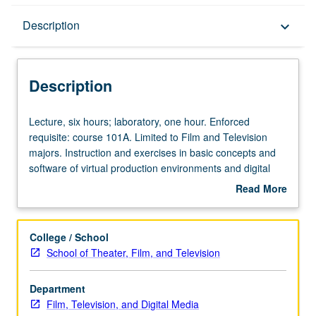
Description
Description
keyboard_arrow_down
Description
Lecture,
Lecture, six hours; laboratory, one hour. Enforced
six
requisite: course 101A. Limited to Film and Television
hours;
majors. Instruction and exercises in basic concepts and
laboratory,
software of virtual production environments and digital
one
postproduction tools. Letter grading.
Read More
hour.
about
Enforced
Description
requisite:
College / School
course
School of Theater, Film, and Television
101A.
Limited
Department
to
Film, Television, and Digital Media
Film