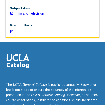
and
Television
Subject Area
majors.
Film and Television
Instruction
and
Grading Basis
exercises
in
basic
concepts
and
software
of
virtual
production
environments
and
The
UCLA General Catalog
is published annually. Every effort
digital
has been made to ensure the accuracy of the information
postproduction
presented in the
UCLA General Catalog
. However, all courses,
tools.
course descriptions, instructor designations, curricular degree
Letter