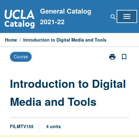
Skip
General Catalog
to
menu
search
content
2021-22
Home
/
Introduction to Digital Media and Tools
print
bookmark_border
Course
Print
Introduction
to
Digital
Introduction to Digital
Media
and
Media and Tools
Tools
page
FILMTV155
4 units