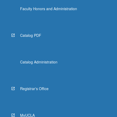
Faculty Honors and Administration
Catalog PDF
Catalog Administration
Registrar's Office
MyUCLA