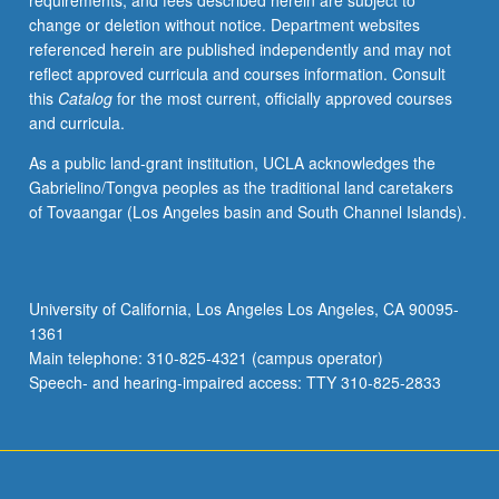
requirements, and fees described herein are subject to
grading.
change or deletion without notice. Department websites
referenced herein are published independently and may not
reflect approved curricula and courses information. Consult
this
Catalog
for the most current, officially approved courses
and curricula.
As a public land-grant institution, UCLA acknowledges the
Gabrielino/Tongva peoples as the traditional land caretakers
of Tovaangar (Los Angeles basin and South Channel Islands).
University of California, Los Angeles Los Angeles, CA 90095-
1361
Main telephone: 310-825-4321 (campus operator)
Speech- and hearing-impaired access: TTY 310-825-2833