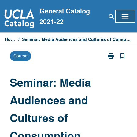
Skip
General Catalog
to
menu
search
content
2021-22
Home
/
Seminar: Media Audiences and Cultures of Consumption
print
bookmark_border
Course
Print
Seminar:
Media
Audiences
Seminar: Media
and
Cultures
Audiences and
of
Consumption
page
Cultures of
Consumption