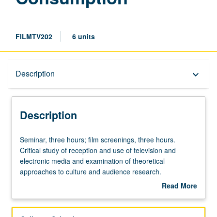
FILMTV202
6 units
Description
Description
keyboard_arrow_down
Description
Seminar,
Seminar, three hours; film screenings, three hours.
three
Critical study of reception and use of television and
hours;
electronic media and examination of theoretical
film
approaches to culture and audience research.
screenings,
Consideration of issues of cultural taste, consumerism,
Read More
three
style/lifestyle, identity, and relationships between
about
hours.
audience, industry, and mass-marketed
Description
Critical
images/commodities. Letter grading.