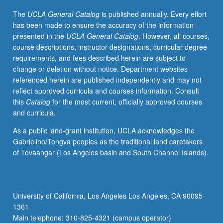
Consideration
The
UCLA General Catalog
is published annually. Every effort
of
has been made to ensure the accuracy of the information
issues
presented in the
UCLA General Catalog
. However, all courses,
of
course descriptions, instructor designations, curricular degree
cultural
requirements, and fees described herein are subject to
taste,
change or deletion without notice. Department websites
consumerism,
referenced herein are published independently and may not
style/lifestyle,
reflect approved curricula and courses information. Consult
identity,
this
Catalog
for the most current, officially approved courses
and
and curricula.
relationships
between
As a public land-grant institution, UCLA acknowledges the
audience,
Gabrielino/Tongva peoples as the traditional land caretakers
industry,
of Tovaangar (Los Angeles basin and South Channel Islands).
and
mass-
marketed
images/commodities.
University of California, Los Angeles Los Angeles, CA 90095-
Letter
1361
grading.
Main telephone: 310-825-4321 (campus operator)