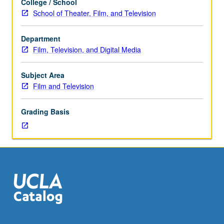
College / School
study
School of Theater, Film, and Television
of
reception
Department
and
Film, Television, and Digital Media
use
of
television
Subject Area
and
Film and Television
electronic
media
Grading Basis
and
examination
of
theoretical
approaches
to
culture
and
audience
research.