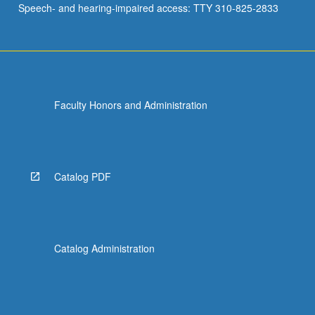
Speech- and hearing-impaired access: TTY 310-825-2833
Faculty Honors and Administration
Catalog PDF
Catalog Administration