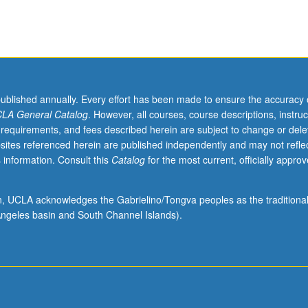
published annually. Every effort has been made to ensure the accuracy 
LA General Catalog
. However, all courses, course descriptions, instruc
 requirements, and fees described herein are subject to change or dele
sites referenced herein are published independently and may not refle
 information. Consult this
Catalog
for the most current, officially appro
ion, UCLA acknowledges the Gabrielino/Tongva peoples as the traditiona
ngeles basin and South Channel Islands).