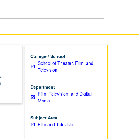
page
College / School
School of Theater, Film, and
Television
s.
d
Department
Film, Television, and Digital
Media
Subject Area
Film and Television