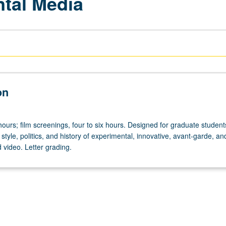
tal Media
on
ours; film screenings, four to six hours. Designed for graduate student
 style, politics, and history of experimental, innovative, avant-garde, an
d video. Letter grading.