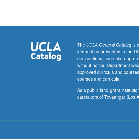
for
graduate
students.
Studies
of
form,
style,
The
UCLA General Catalog
is 
politics,
information presented in the
UC
and
designations, curricular degree
history
without notice. Department web
of
approved curricula and courses
experimental,
courses and curricula.
innovative,
avant-
As a public land-grant institut
garde,
caretakers of Tovaangar (Los A
and
minority
film
and
video.
Letter