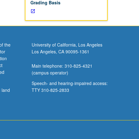
Grading Basis
of the
University of California, Los Angeles
tor
Los Angeles, CA 90095-1361
tion
ct
Main telephone: 310-825-4321
ved
(campus operator)
Speech- and hearing-impaired access:
l land
TTY 310-825-2833