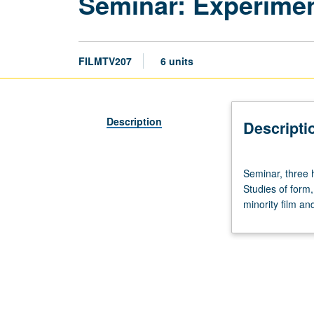
Seminar: Experimen
FILMTV207
6 units
Description
Descripti
Seminar,
Seminar, three h
three
Studies of form,
hours;
minority film an
film
screenings,
four
to
six
hours.
Designed