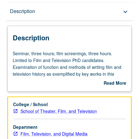
Description
Description
keyboard_arrow_down
Description
Seminar,
Seminar, three hours; film screenings, three hours.
three
Limited to Film and Television PhD candidates.
hours;
Examination of function and methods of writing film and
film
television history as exemplified by key works in this
screenings,
tradition, with attention to central issues of historical
Read More
three
thought on media. S/U or letter grading.
about
hours.
Description
Limited
College / School
to
School of Theater, Film, and Television
Film
and
Department
Television
Film, Television, and Digital Media
PhD