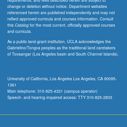
requirements, and fees described herein are subject to
with
change or deletion without notice. Department websites
attention
referenced herein are published independently and may not
to
reflect approved curricula and courses information. Consult
central
this
Catalog
for the most current, officially approved courses
issues
and curricula.
of
historical
As a public land-grant institution, UCLA acknowledges the
thought
Gabrielino/Tongva peoples as the traditional land caretakers
on
of Tovaangar (Los Angeles basin and South Channel Islands).
media.
S/U
or
letter
University of California, Los Angeles Los Angeles, CA 90095-
grading.
1361
Main telephone: 310-825-4321 (campus operator)
Speech- and hearing-impaired access: TTY 310-825-2833