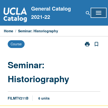
Skip
General Catalog
to
menu
search
content
2021-22
Home
/
Seminar: Historiography
print
bookmark_border
Course
Print
Seminar:
Historiograph
page
Seminar:
Historiography
FILMTV211B
6 units