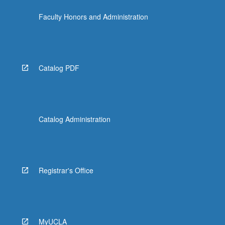
Faculty Honors and Administration
Catalog PDF
Catalog Administration
Registrar's Office
MyUCLA