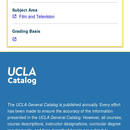
candidates.
Examination
Subject Area
of
Film and Television
function
and
Grading Basis
methods
of
writing
film
and
television
history
as
exemplified
by
key
The
UCLA General Catalog
is published annually. Every effort
works
has been made to ensure the accuracy of the information
in
presented in the
UCLA General Catalog
. However, all courses,
this
course descriptions, instructor designations, curricular degree
tradition,