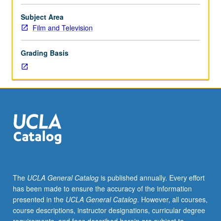
into
filmmaking
Subject Area
process
Film and Television
and
illumination
Grading Basis
of
work
required
to
bring
characters
from
written
page
to
life.
The
UCLA General Catalog
is published annually. Every effort
Discussion
has been made to ensure the accuracy of the information
of
presented in the
UCLA General Catalog
. However, all courses,
practice
course descriptions, instructor designations, curricular degree
of