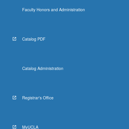
Faculty Honors and Administration
Catalog PDF
Catalog Administration
Registrar's Office
MyUCLA