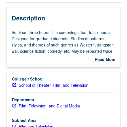
Description
Seminar,
Seminar, three hours; film screenings, four to six hours.
three
Designed for graduate students. Studies of patterns,
hours;
styles, and themes of such genres as Western, gangster,
film
war, science fiction, comedy, etc. May be repeated twice
screenings,
for credit. S/U or letter grading.
Read More
four
about
to
Description
six
College / School
hours.
School of Theater, Film, and Television
Designed
for
Department
graduate
Film, Television, and Digital Media
students.
Studies
of
Subject Area
patterns,
Film and Television