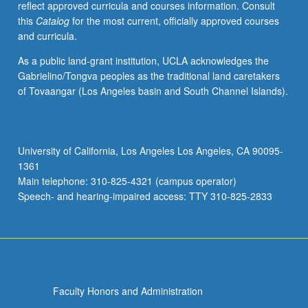
reflect approved curricula and courses information. Consult
S/U
this
Catalog
for the most current, officially approved courses
or
and curricula.
letter
grading.
As a public land-grant institution, UCLA acknowledges the
Gabrielino/Tongva peoples as the traditional land caretakers
of Tovaangar (Los Angeles basin and South Channel Islands).
University of California, Los Angeles Los Angeles, CA 90095-
1361
Main telephone: 310-825-4321 (campus operator)
Speech- and hearing-impaired access: TTY 310-825-2833
Faculty Honors and Administration