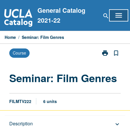
Skip
General Catalog
to
menu
search
content
2021-22
Home
/
Seminar: Film Genres
print
bookmark_border
Course
Print
Seminar:
Film
Genres
Seminar: Film Genres
page
FILMTV222
6 units
Description
Description
keyboard_arrow_down