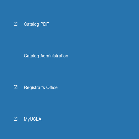
Catalog PDF
Catalog Administration
Registrar's Office
MyUCLA