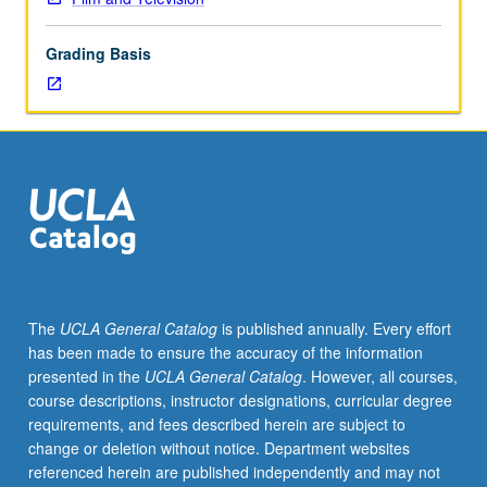
styles,
and
Grading Basis
themes
of
such
genres
as
Western,
gangster,
war,
science
fiction,
comedy,
The
UCLA General Catalog
is published annually. Every effort
etc.
has been made to ensure the accuracy of the information
May
presented in the
UCLA General Catalog
. However, all courses,
be
course descriptions, instructor designations, curricular degree
repeated
requirements, and fees described herein are subject to
twice
change or deletion without notice. Department websites
for
referenced herein are published independently and may not
credit.