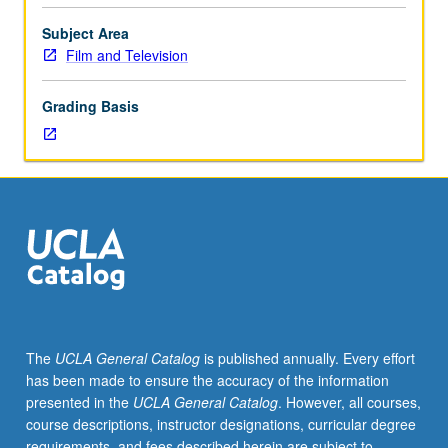
on
theory
Subject Area
of
Film and Television
narrative
structure
Grading Basis
and
their
significance
for
analysis
of
film
forms.
S/U
or
letter
The
UCLA General Catalog
is published annually. Every effort
grading.
has been made to ensure the accuracy of the information
presented in the
UCLA General Catalog
. However, all courses,
course descriptions, instructor designations, curricular degree
requirements, and fees described herein are subject to