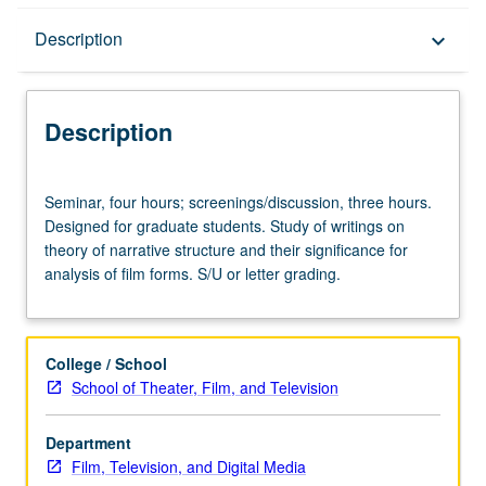
Description
Description
keyboard_arrow_down
Description
Seminar,
Seminar, four hours; screenings/discussion, three hours.
four
Designed for graduate students. Study of writings on
hours;
theory of narrative structure and their significance for
screenings/discussion,
analysis of film forms. S/U or letter grading.
three
hours.
Designed
for
College / School
graduate
School of Theater, Film, and Television
students.
Study
Department
of
Film, Television, and Digital Media
writings