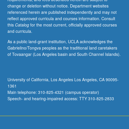
change or deletion without notice. Department websites
referenced herein are published independently and may not
reflect approved curricula and courses information. Consult
this
Catalog
for the most current, officially approved courses
and curricula.
As a public land-grant institution, UCLA acknowledges the
Gabrielino/Tongva peoples as the traditional land caretakers
of Tovaangar (Los Angeles basin and South Channel Islands).
University of California, Los Angeles Los Angeles, CA 90095-
1361
Main telephone: 310-825-4321 (campus operator)
Speech- and hearing-impaired access: TTY 310-825-2833