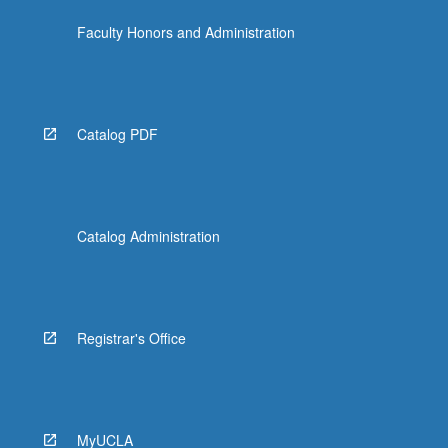
Faculty Honors and Administration
Catalog PDF
Catalog Administration
Registrar's Office
MyUCLA