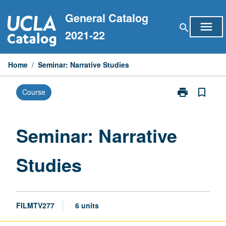
Skip
General Catalog
to
menu
search
content
2021-22
Home
/
Seminar: Narrative Studies
print
bookmark_border
Course
Print
Seminar:
Narrative
Studies
Seminar: Narrative
page
Studies
FILMTV277
6 units