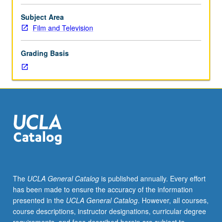
to
understanding
Subject Area
and
Film and Television
implementing
producer’s
Grading Basis
role
in
development
of
feature
film
screenplay
and
negotiating
particulars
of
The
UCLA General Catalog
is published annually. Every effort
production
has been made to ensure the accuracy of the information
process.
presented in the
UCLA General Catalog
. However, all courses,
Through
course descriptions, instructor designations, curricular degree
in-