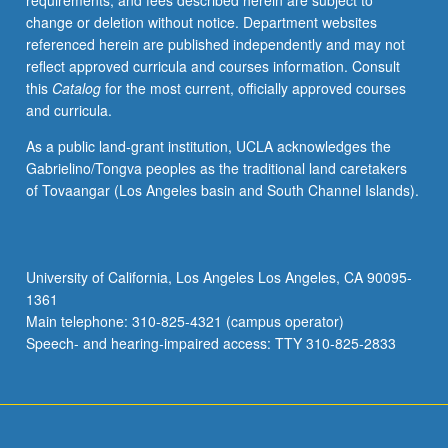
requirements, and fees described herein are subject to
class
change or deletion without notice. Department websites
discussions,
referenced herein are published independently and may not
script
reflect approved curricula and courses information. Consult
analysis,
this
Catalog
for the most current, officially approved courses
story
and curricula.
notes,
and
As a public land-grant institution, UCLA acknowledges the
select
Gabrielino/Tongva peoples as the traditional land caretakers
guest
of Tovaangar (Los Angeles basin and South Channel Islands).
speakers,
exposure
to
various
University of California, Los Angeles Los Angeles, CA 90095-
entities
1361
that
Main telephone: 310-825-4321 (campus operator)
comprise
Speech- and hearing-impaired access: TTY 310-825-2833
feature
film
development…
For
more