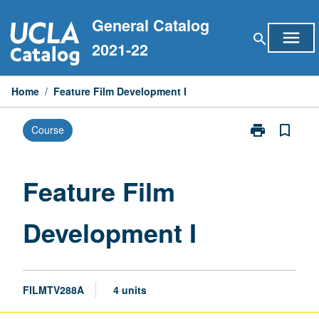
Skip
General Catalog
to
menu
search
content
2021-22
Home
/
Feature Film Development I
print
bookmark_border
Course
Print
Feature
Film
Development
Feature Film
I
page
Development I
FILMTV288A
4 units