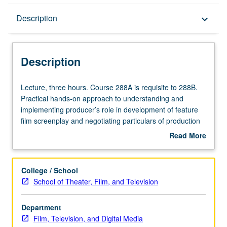
Description
Description
keyboard_arrow_down
Description
Lecture,
Lecture, three hours. Course 288A is requisite to 288B.
three
Practical hands-on approach to understanding and
hours.
implementing producer’s role in development of feature
Course
film screenplay and negotiating particulars of production
288A
process. Through in-class discussions, script analysis,
Read More
is
story notes, and select guest speakers, exposure to
about
requisite
various entities that comprise feature film development
Description
to
process. Basic introduction to story and exploration of
College / School
288B.
proper technique for evaluating screenplays through
School of Theater, Film, and Television
Practical
writing of coverage. S/U or letter grading.
hands-
Department
on
Film, Television, and Digital Media
approach