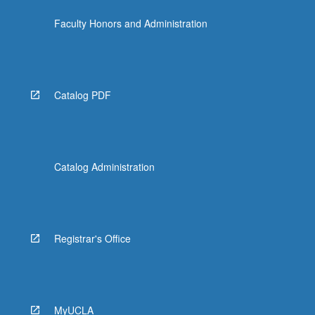
content
Faculty Honors and Administration
click
the
Read
More
button
Catalog PDF
below.
Catalog Administration
Registrar's Office
MyUCLA