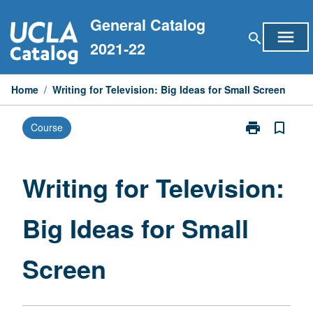
Skip
General Catalog
to
menu
search
content
2021-22
Home
/
Writing for Television: Big Ideas for Small Screen
print
bookmark_border
Course
Print
Writing
for
Television:
Writing for Television:
Big
Ideas
Big Ideas for Small
for
Small
Screen
Screen
page