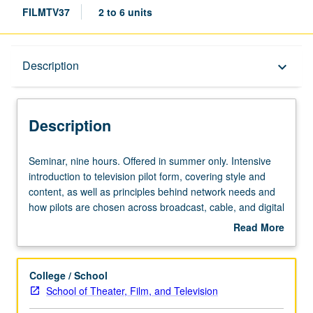
FILMTV37
2 to 6 units
Description
Description
keyboard_arrow_down
Description
Seminar,
Seminar, nine hours. Offered in summer only. Intensive
nine
introduction to television pilot form, covering style and
hours.
content, as well as principles behind network needs and
Offered
how pilots are chosen across broadcast, cable, and digital
in
platforms. Students write series outline and teaser of
Read More
summer
original pilot episode. P/NP or letter grading.
about
only.
Description
Intensive
College / School
introduction
School of Theater, Film, and Television
to