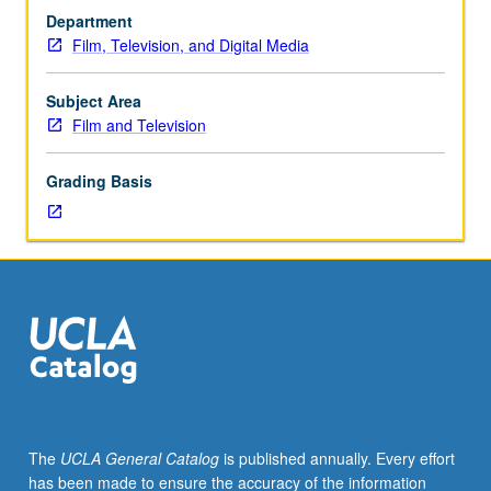
television
Department
pilot
Film, Television, and Digital Media
form,
covering
style
Subject Area
and
Film and Television
content,
as
Grading Basis
well
as
principles
behind
network
needs
and
how
pilots
are
chosen
The
UCLA General Catalog
is published annually. Every effort
across
has been made to ensure the accuracy of the information
broadcast,