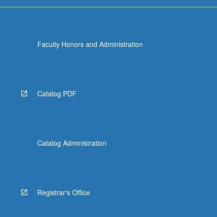
Faculty Honors and Administration
Catalog PDF
Catalog Administration
Registrar's Office