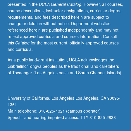
presented in the
UCLA General Catalog
. However, all courses,
cable,
course descriptions, instructor designations, curricular degree
and
requirements, and fees described herein are subject to
digital
change or deletion without notice. Department websites
platforms.
referenced herein are published independently and may not
Students
reflect approved curricula and courses information. Consult
write
this
Catalog
for the most current, officially approved courses
series
and curricula.
outline
and
As a public land-grant institution, UCLA acknowledges the
teaser
Gabrielino/Tongva peoples as the traditional land caretakers
of
of Tovaangar (Los Angeles basin and South Channel Islands).
original
pilot
episode.
P/NP
University of California, Los Angeles Los Angeles, CA 90095-
or
1361
letter
Main telephone: 310-825-4321 (campus operator)
grading.
Speech- and hearing-impaired access: TTY 310-825-2833