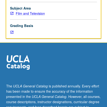
on
lighting.
Subject Area
Instructor
Film and Television
meets
individually
Grading Basis
with
teams
of
director/cinematographer
to
prepare
for
shooting
six-
minute
projects.
The
UCLA General Catalog
is published annually. Every effort
Letter
has been made to ensure the accuracy of the information
grading.
presented in the
UCLA General Catalog
. However, all courses,
course descriptions, instructor designations, curricular degree