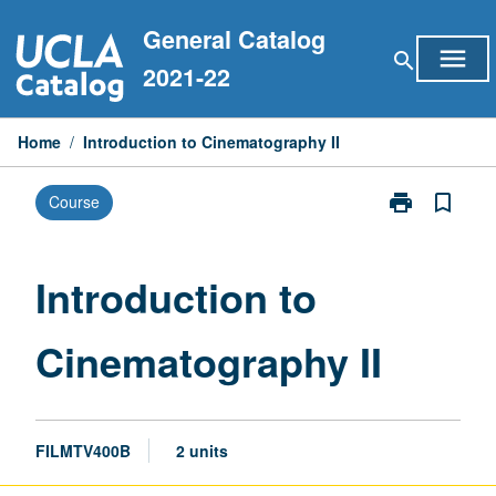
Skip
General Catalog
to
menu
search
content
2021-22
Home
/
Introduction to Cinematography II
print
bookmark_border
Course
Print
Introduction
to
Cinematograp
Introduction to
II
page
Cinematography II
FILMTV400B
2 units