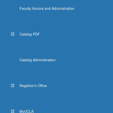
Faculty Honors and Administration
Catalog PDF
Catalog Administration
Registrar's Office
MyUCLA