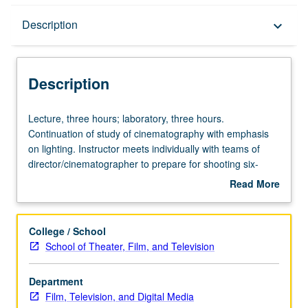
Description
Description
keyboard_arrow_down
Description
Lecture,
Lecture, three hours; laboratory, three hours.
three
Continuation of study of cinematography with emphasis
hours;
on lighting. Instructor meets individually with teams of
laboratory,
director/cinematographer to prepare for shooting six-
three
minute projects. Letter grading.
Read More
hours.
about
Continuation
Description
of
College / School
study
School of Theater, Film, and Television
of
cinematography
Department
with
Film, Television, and Digital Media
emphasis