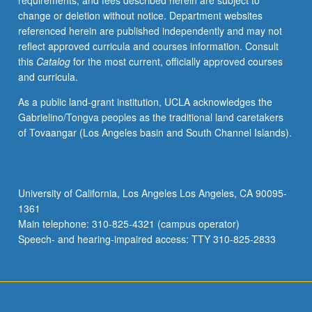
requirements, and fees described herein are subject to
change or deletion without notice. Department websites
referenced herein are published independently and may not
reflect approved curricula and courses information. Consult
this
Catalog
for the most current, officially approved courses
and curricula.
As a public land-grant institution, UCLA acknowledges the
Gabrielino/Tongva peoples as the traditional land caretakers
of Tovaangar (Los Angeles basin and South Channel Islands).
University of California, Los Angeles Los Angeles, CA 90095-
1361
Main telephone: 310-825-4321 (campus operator)
Speech- and hearing-impaired access: TTY 310-825-2833