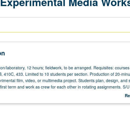
/Experimental Media Work
on
on/laboratory,
on/laboratory, 12 hours; fieldwork, to be arranged. Requisites: courses
, 410C, 433. Limited to 10 students per section. Production of 20-minu
rimental film, video, or multimedia project. Students plan, design, and 
n first term and work as crew for each other in rotating assignments. S/U 
Re
ab
De