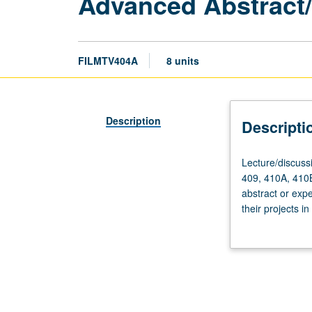
Advanced Abstract
FILMTV404A
8 units
Description
Descripti
Lecture/discussi
Lecture/discussi
12
409, 410A, 410B
hours;
abstract or expe
fieldwork,
their projects i
to
grading.
be
arranged.
Requisites:
courses
405,