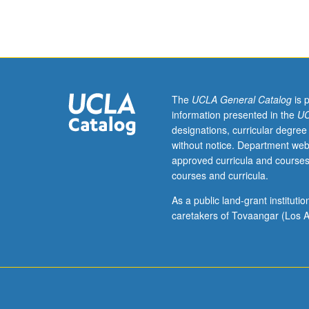
409,
410A,
410B,
410C,
433.
Limited
to
The
UCLA General Catalog
is 
10
information presented in the
UC
students
designations, curricular degree
per
without notice. Department web
section.
approved curricula and courses
Production
courses and curricula.
of
20-
As a public land-grant institut
minute
caretakers of Tovaangar (Los A
abstract
or
experimental
film,
video,
or