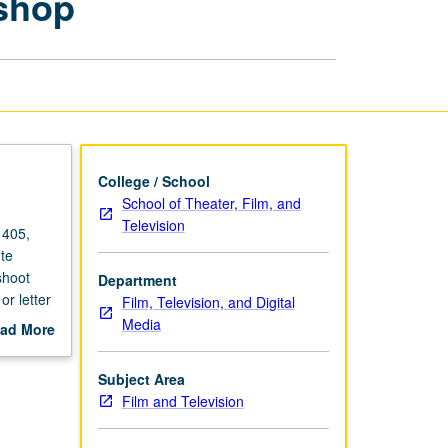
shop
Workshop
page
College / School
School of Theater, Film, and
Television
 405,
te
shoot
Department
or letter
Film, Television, and Digital
Media
ad More
out
scription
Subject Area
Film and Television