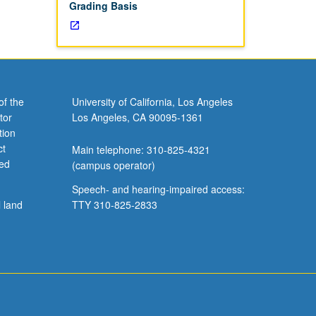
Grading Basis
of the
University of California, Los Angeles
tor
Los Angeles, CA 90095-1361
tion
ct
Main telephone: 310-825-4321
ved
(campus operator)
Speech- and hearing-impaired access:
l land
TTY 310-825-2833