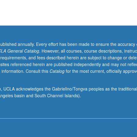
published annually. Every effort has been made to ensure the accuracy 
LA General Catalog
. However, all courses, course descriptions, instruc
 requirements, and fees described herein are subject to change or dele
sites referenced herein are published independently and may not refle
 information. Consult this
Catalog
for the most current, officially appro
ion, UCLA acknowledges the Gabrielino/Tongva peoples as the traditiona
ngeles basin and South Channel Islands).