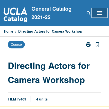
Skip
General Catalog
to
menu
search
content
2021-22
Home
/
Directing Actors for Camera Workshop
print
bookmark_border
Course
Print
Directing
Actors
for
Directing Actors for
Camera
Workshop
Camera Workshop
page
FILMTV409
4 units