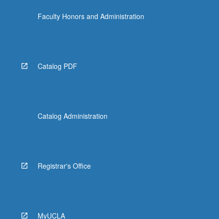
click
Faculty Honors and Administration
the
Read
More
button
below.
Catalog PDF
Catalog Administration
Registrar's Office
MyUCLA