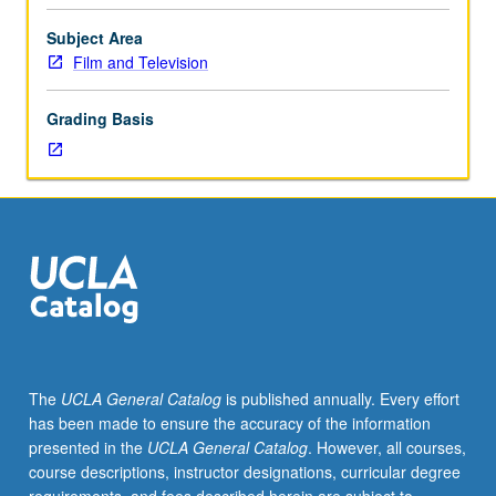
Limited
to
Subject Area
MFA
Film and Television
production
program
Grading Basis
students.
Team-
taught
with
five
weeks
designed
to
give
director
actor/camera
The
UCLA General Catalog
is published annually. Every effort
techniques,
has been made to ensure the accuracy of the information
and
presented in the
UCLA General Catalog
. However, all courses,
five
course descriptions, instructor designations, curricular degree
weeks