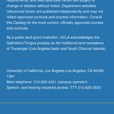
requirements, and fees described herein are subject to
to
change or deletion without notice. Department websites
offer
referenced herein are published independently and may not
basic
reflect approved curricula and courses information. Consult
strategies
this
Catalog
for the most current, officially approved courses
to
and curricula.
elicit
good
As a public land-grant institution, UCLA acknowledges the
performances
Gabrielino/Tongva peoples as the traditional land caretakers
from
of Tovaangar (Los Angeles basin and South Channel Islands).
actors.
Emphasis
on
problems
University of California, Los Angeles Los Angeles, CA 90095-
faced
1361
when
Main telephone: 310-825-4321 (campus operator)
directing
Speech- and hearing-impaired access: TTY 310-825-2833
actors
for…
For
more
content