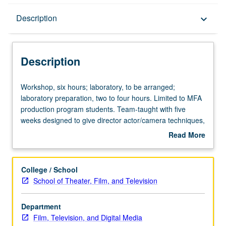
Description
Description
keyboard_arrow_down
Description
Workshop,
Workshop, six hours; laboratory, to be arranged;
six
laboratory preparation, two to four hours. Limited to MFA
hours;
production program students. Team-taught with five
laboratory,
weeks designed to give director actor/camera techniques,
to
and five weeks to offer basic strategies to elicit good
Read More
be
performances from actors. Emphasis on problems faced
about
arranged;
when directing actors for film. S/U or letter grading.
Description
laboratory
College / School
preparation,
School of Theater, Film, and Television
two
to
Department
four
Film, Television, and Digital Media
hours.