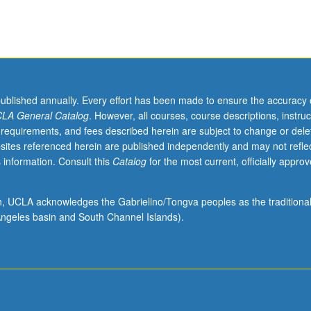
published annually. Every effort has been made to ensure the accuracy 
LA General Catalog
. However, all courses, course descriptions, instruc
 requirements, and fees described herein are subject to change or dele
sites referenced herein are published independently and may not refle
 information. Consult this
Catalog
for the most current, officially appro
ion, UCLA acknowledges the Gabrielino/Tongva peoples as the traditiona
ngeles basin and South Channel Islands).
,