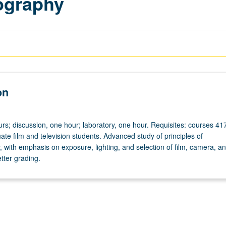
ography
on
rs; discussion, one hour; laboratory, one hour. Requisites: courses 41
ate film and television students. Advanced study of principles of
 with emphasis on exposure, lighting, and selection of film, camera, a
etter grading.