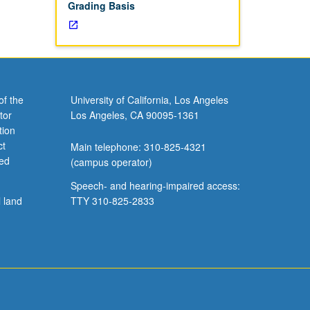
Grading Basis
of the
University of California, Los Angeles
tor
Los Angeles, CA 90095-1361
tion
ct
Main telephone: 310-825-4321
ved
(campus operator)
Speech- and hearing-impaired access:
l land
TTY 310-825-2833