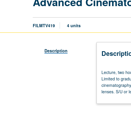
Advanced Cinemat
FILMTV419
4 units
Description
Descripti
Lecture,
Lecture, two hou
two
Limited to gradu
hours;
cinematography,
discussion,
lenses. S/U or l
one
hour;
laboratory,
one
hour.
Requisites: