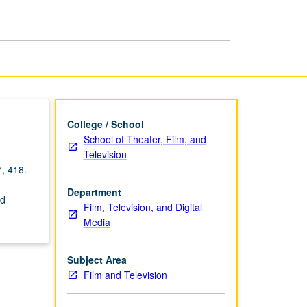
College / School
School of Theater, Film, and
Television
7, 418.
Department
nd
Film, Television, and Digital
Media
Subject Area
Film and Television