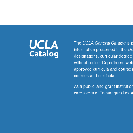
courses
417,
418.
Limited
to
graduate
film
The
UCLA General Catalog
is 
and
information presented in the
UC
television
designations, curricular degree
students.
without notice. Department web
Advanced
approved curricula and courses
study
courses and curricula.
of
principles
As a public land-grant institut
of
caretakers of Tovaangar (Los A
cinematography
with
emphasis
on
exposure,
lighting,