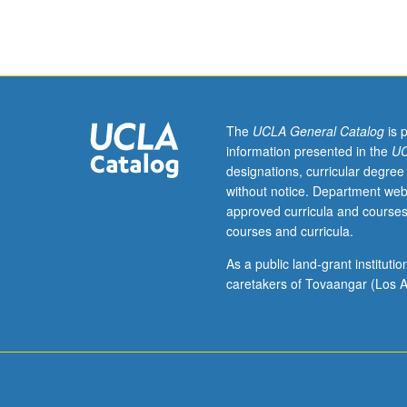
television
writing.
S/U
or
letter
grading.
The
UCLA General Catalog
is 
information presented in the
UC
designations, curricular degree
without notice. Department web
approved curricula and courses
courses and curricula.
As a public land-grant institut
caretakers of Tovaangar (Los A