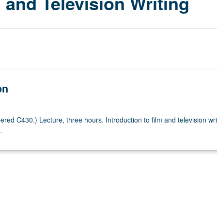
m and Television Writing
on
ed C430.) Lecture, three hours. Introduction to film and television wri
.