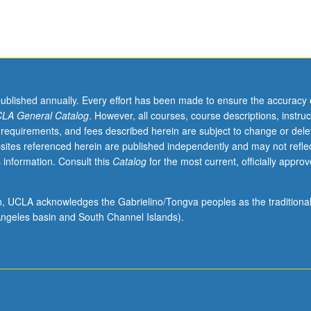
published annually. Every effort has been made to ensure the accuracy 
LA General Catalog
. However, all courses, course descriptions, instruc
 requirements, and fees described herein are subject to change or dele
sites referenced herein are published independently and may not refle
 information. Consult this
Catalog
for the most current, officially appro
ion, UCLA acknowledges the Gabrielino/Tongva peoples as the traditiona
ngeles basin and South Channel Islands).