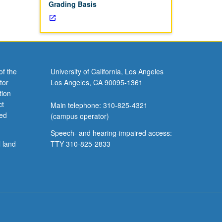
Grading Basis
of the
University of California, Los Angeles
tor
Los Angeles, CA 90095-1361
tion
ct
Main telephone: 310-825-4321
ved
(campus operator)
Speech- and hearing-impaired access:
l land
TTY 310-825-2833