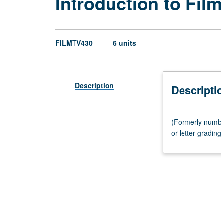
Introduction to Fil
FILMTV430
6 units
Description
Descripti
(Formerly
(Formerly number
numbered
or letter grading
C430.)
Lecture,
three
hours.
Introduction
to
film
and