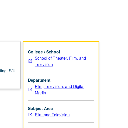
and
Television
Writing
page
College / School
School of Theater, Film, and
Television
ting. S/U
Department
Film, Television, and Digital
Media
Subject Area
Film and Television