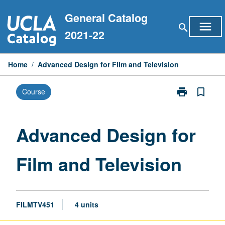
Skip
General Catalog
to
menu
search
content
2021-22
Home
/
Advanced Design for Film and Television
print
bookmark_border
Course
Print
Advanced
Design
for
Advanced Design for
Film
and
Film and Television
Television
page
FILMTV451
4 units