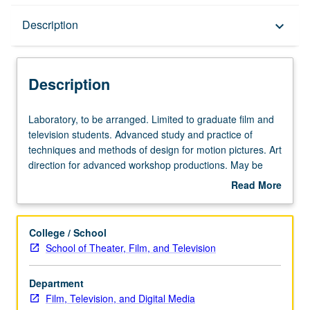
Description
Description
keyboard_arrow_down
Description
Laboratory,
Laboratory, to be arranged. Limited to graduate film and
to
television students. Advanced study and practice of
be
techniques and methods of design for motion pictures. Art
arranged.
direction for advanced workshop productions. May be
Limited
repeated for maximum of 12 units. S/U or letter grading.
Read More
to
about
graduate
Description
film
College / School
and
School of Theater, Film, and Television
television
students.
Department
Advanced
Film, Television, and Digital Media
study