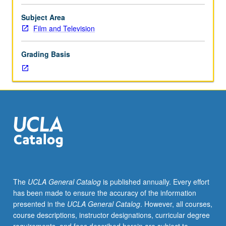
and
practice
Subject Area
of
Film and Television
techniques
and
Grading Basis
methods
of
design
for
motion
pictures.
Art
direction
for
advanced
workshop
The
UCLA General Catalog
is published annually. Every effort
productions.
has been made to ensure the accuracy of the information
May
presented in the
UCLA General Catalog
. However, all courses,
be
course descriptions, instructor designations, curricular degree
repeated