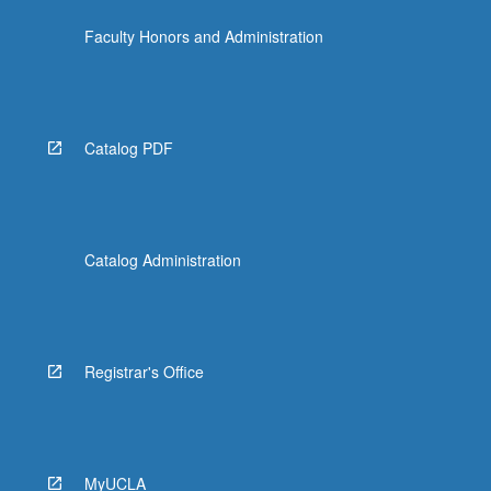
Faculty Honors and Administration
Catalog PDF
Catalog Administration
Registrar's Office
MyUCLA