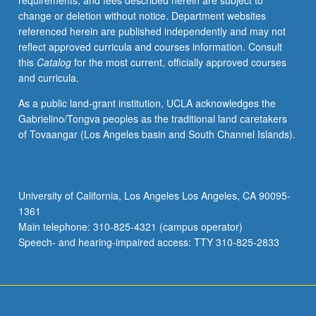
requirements, and fees described herein are subject to
for
change or deletion without notice. Department websites
maximum
referenced herein are published independently and may not
of
reflect approved curricula and courses information. Consult
12
this
Catalog
for the most current, officially approved courses
units.
and curricula.
S/U
or
As a public land-grant institution, UCLA acknowledges the
letter
Gabrielino/Tongva peoples as the traditional land caretakers
grading.
of Tovaangar (Los Angeles basin and South Channel Islands).
University of California, Los Angeles Los Angeles, CA 90095-
1361
Main telephone: 310-825-4321 (campus operator)
Speech- and hearing-impaired access: TTY 310-825-2833