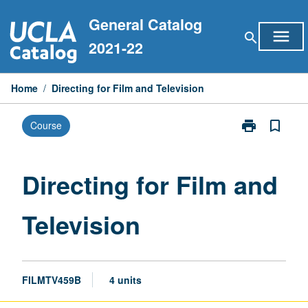
Skip
General Catalog
to
menu
search
content
2021-22
Home
/
Directing for Film and Television
print
bookmark_border
Course
Print
Directing
for
Film
Directing for Film and
and
Television
Television
page
FILMTV459B
4 units