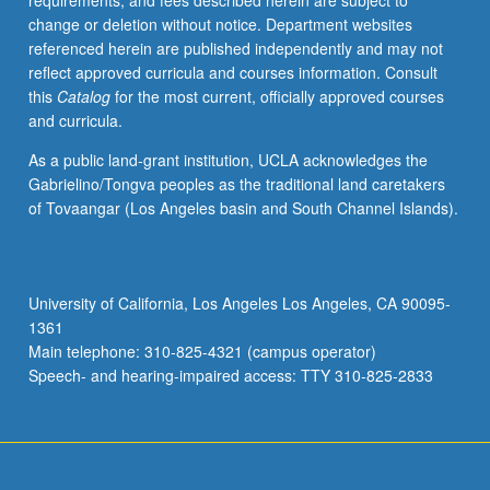
requirements, and fees described herein are subject to
S/U
change or deletion without notice. Department websites
or
referenced herein are published independently and may not
letter
reflect approved curricula and courses information. Consult
grading.
this
Catalog
for the most current, officially approved courses
and curricula.
As a public land-grant institution, UCLA acknowledges the
Gabrielino/Tongva peoples as the traditional land caretakers
of Tovaangar (Los Angeles basin and South Channel Islands).
University of California, Los Angeles Los Angeles, CA 90095-
1361
Main telephone: 310-825-4321 (campus operator)
Speech- and hearing-impaired access: TTY 310-825-2833