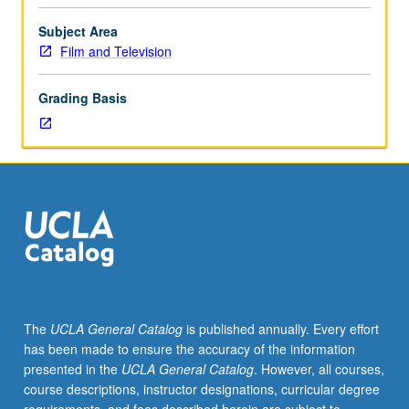
with
specific
Subject Area
scenes,
Film and Television
of
differences
Grading Basis
and
many
similarities
in
directorial
approach
to
same
literary
material
in
The
UCLA General Catalog
is published annually. Every effort
theater,
has been made to ensure the accuracy of the information
film,
presented in the
UCLA General Catalog
. However, all courses,
and
course descriptions, instructor designations, curricular degree
television.