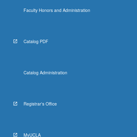
Faculty Honors and Administration
Catalog PDF
Catalog Administration
Registrar's Office
MyUCLA