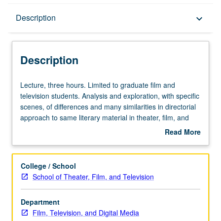
Description
Description
keyboard_arrow_down
Description
Lecture,
Lecture, three hours. Limited to graduate film and
three
television students. Analysis and exploration, with specific
hours.
scenes, of differences and many similarities in directorial
Limited
approach to same literary material in theater, film, and
to
television. S/U or letter grading.
Read More
graduate
about
film
Description
and
College / School
television
School of Theater, Film, and Television
students.
Analysis
Department
and
Film, Television, and Digital Media
exploration,