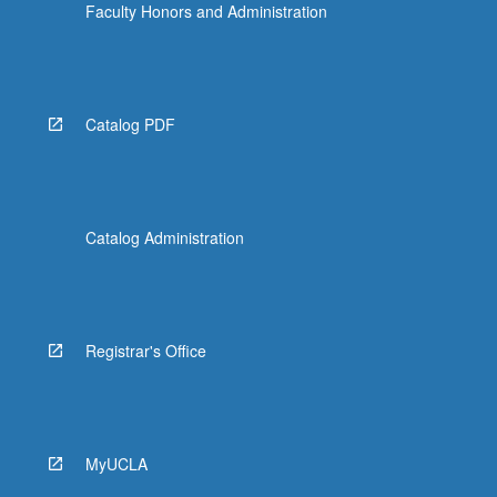
Faculty Honors and Administration
Catalog PDF
Catalog Administration
Registrar's Office
MyUCLA