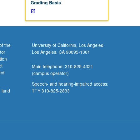
Grading Basis
of the
University of California, Los Angeles
tor
Los Angeles, CA 90095-1361
tion
ct
Main telephone: 310-825-4321
ved
(campus operator)
Speech- and hearing-impaired access:
l land
TTY 310-825-2833