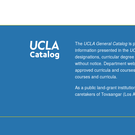
repeated
with
consent
of
instructor.
S/U
or
The
UCLA General Catalog
is 
letter
information presented in the
UC
grading.
designations, curricular degree
without notice. Department web
approved curricula and courses
courses and curricula.
As a public land-grant institut
caretakers of Tovaangar (Los A