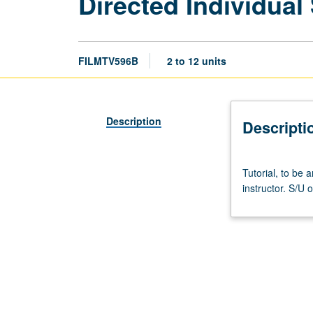
Directed Individual
FILMTV596B
2 to 12 units
Description
Descripti
Tutorial,
Tutorial, to be
to
instructor. S/U o
be
arranged.
Limited
to
graduate
students.
May
be