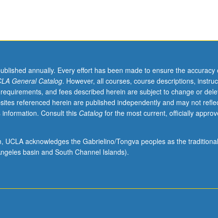
published annually. Every effort has been made to ensure the accuracy 
LA General Catalog
. However, all courses, course descriptions, instruc
 requirements, and fees described herein are subject to change or dele
sites referenced herein are published independently and may not refle
 information. Consult this
Catalog
for the most current, officially appro
ion, UCLA acknowledges the Gabrielino/Tongva peoples as the traditiona
ngeles basin and South Channel Islands).