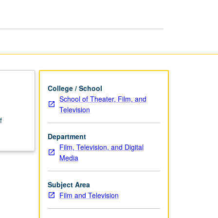
Writing
page
College / School
School of Theater, Film, and
Television
f
Department
Film, Television, and Digital
Media
Subject Area
Film and Television