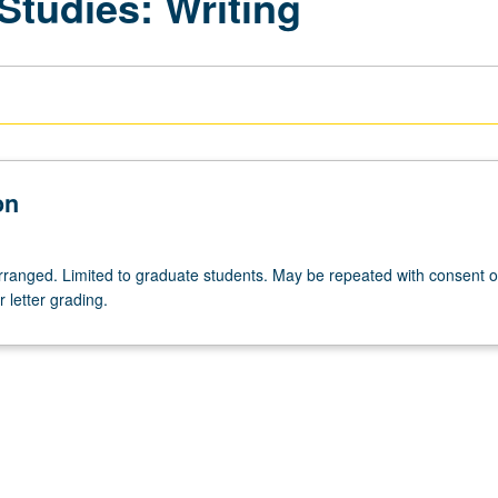
 Studies: Writing
on
 arranged. Limited to graduate students. May be repeated with consent o
r letter grading.