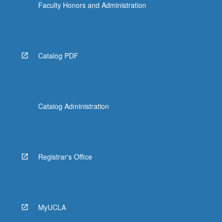
Faculty Honors and Administration
Catalog PDF
Catalog Administration
Registrar's Office
MyUCLA