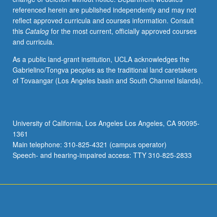
referenced herein are published independently and may not
reflect approved curricula and courses information. Consult
this
Catalog
for the most current, officially approved courses
and curricula.
As a public land-grant institution, UCLA acknowledges the
Gabrielino/Tongva peoples as the traditional land caretakers
of Tovaangar (Los Angeles basin and South Channel Islands).
University of California, Los Angeles Los Angeles, CA 90095-
1361
Main telephone: 310-825-4321 (campus operator)
Speech- and hearing-impaired access: TTY 310-825-2833