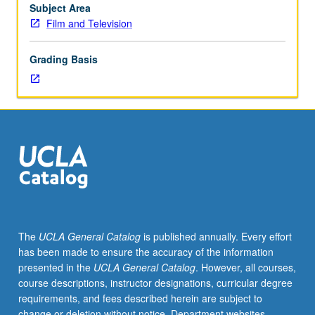
MA
Subject Area
thesis.
Film and Television
May
be
Grading Basis
taken
for
maximum
of
12
units.
S/U
grading.
The
UCLA General Catalog
is published annually. Every effort
has been made to ensure the accuracy of the information
presented in the
UCLA General Catalog
. However, all courses,
course descriptions, instructor designations, curricular degree
requirements, and fees described herein are subject to
change or deletion without notice. Department websites