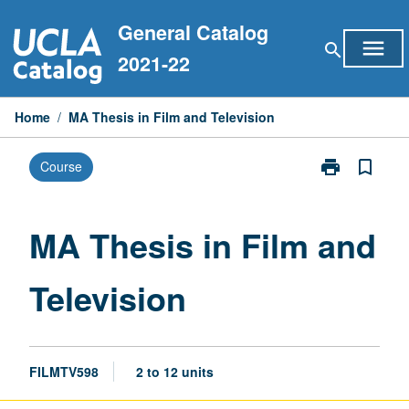
Skip
General Catalog
to
menu
search
content
2021-22
Home
/
MA Thesis in Film and Television
print
bookmark_border
Course
Print
MA
Thesis
in
MA Thesis in Film and
Film
and
Television
Television
page
FILMTV598
2 to 12 units