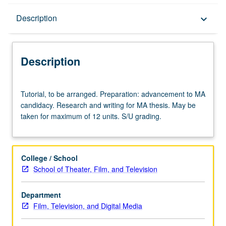
Description
Description
keyboard_arrow_down
Description
Tutorial,
Tutorial, to be arranged. Preparation: advancement to MA
to
candidacy. Research and writing for MA thesis. May be
be
taken for maximum of 12 units. S/U grading.
arranged.
Preparation:
advancement
to
College / School
MA
School of Theater, Film, and Television
candidacy.
Research
Department
and
Film, Television, and Digital Media
writing
for