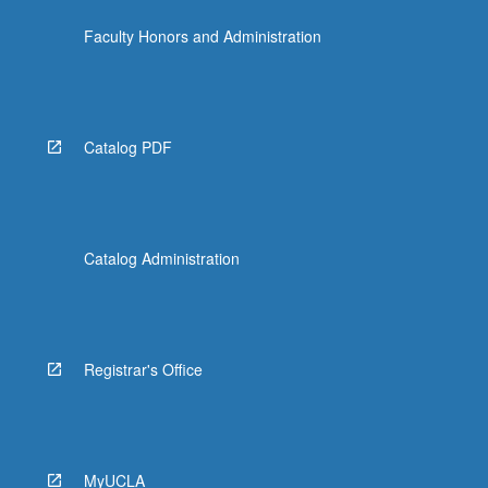
Faculty Honors and Administration
Catalog PDF
Catalog Administration
Registrar's Office
MyUCLA