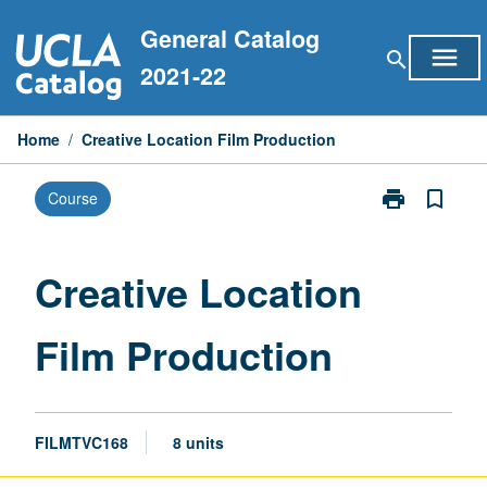
Skip
General Catalog
to
menu
search
content
2021-22
Home
/
Creative Location Film Production
print
bookmark_border
Course
Print
Creative
Location
Film
Creative Location
Production
page
Film Production
FILMTVC168
8 units