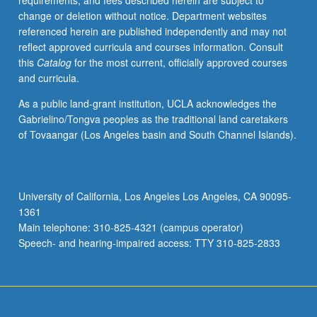
requirements, and fees described herein are subject to
solving
change or deletion without notice. Department websites
problems
referenced herein are published independently and may not
and
reflect approved curricula and courses information. Consult
communication
this
Catalog
for the most current, officially approved courses
within
and curricula.
limitations
of
As a public land-grant institution, UCLA acknowledges the
production
Gabrielino/Tongva peoples as the traditional land caretakers
experience.
of Tovaangar (Los Angeles basin and South Channel Islands).
Concurrently
scheduled
with
course
University of California, Los Angeles Los Angeles, CA 90095-
C468.
1361
Letter
Main telephone: 310-825-4321 (campus operator)
grading.
Speech- and hearing-impaired access: TTY 310-825-2833