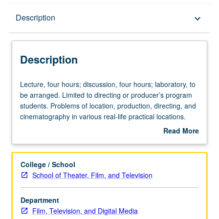
Description
Description
keyboard_arrow_down
Description
Lecture,
Lecture, four hours; discussion, four hours; laboratory, to
four
be arranged. Limited to directing or producer’s program
hours;
students. Problems of location, production, directing, and
discussion,
cinematography in various real-life practical locations.
four
Practical application of solving problems and
Read More
hours;
communication within limitations of production
about
laboratory,
experience. Concurrently scheduled with course C468.
Description
to
Letter grading.
College / School
be
School of Theater, Film, and Television
arranged.
Limited
Department
to
Film, Television, and Digital Media
directing