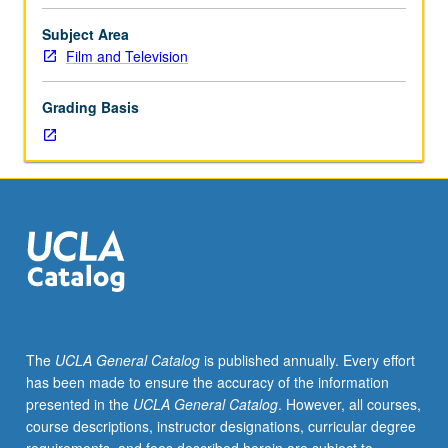
or
producer’s
Subject Area
program
Film and Television
students.
Problems
Grading Basis
of
location,
production,
directing,
and
cinematography
in
various
real-
life
practical
The
UCLA General Catalog
is published annually. Every effort
locations.
has been made to ensure the accuracy of the information
Practical
presented in the
UCLA General Catalog
. However, all courses,
application
course descriptions, instructor designations, curricular degree
of