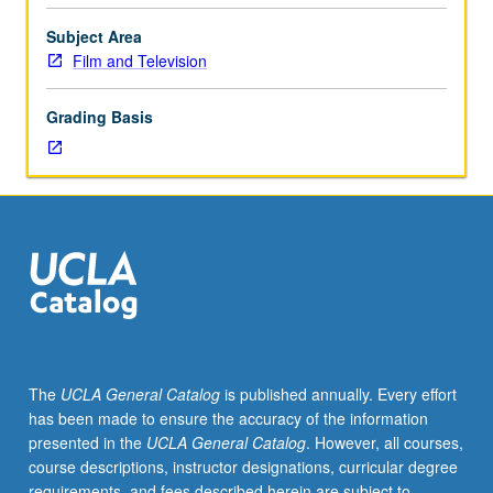
through
preparation
Subject Area
of
Film and Television
short
animated
Grading Basis
film.
Concurrently
scheduled
with
course
C481A.
P/NP
or
letter
grading.
The
UCLA General Catalog
is published annually. Every effort
has been made to ensure the accuracy of the information
presented in the
UCLA General Catalog
. However, all courses,
course descriptions, instructor designations, curricular degree
requirements, and fees described herein are subject to