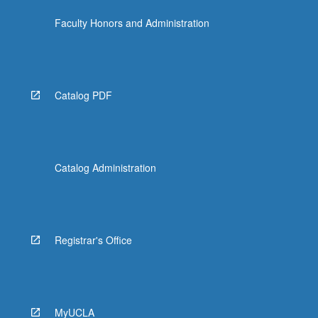
Faculty Honors and Administration
Catalog PDF
Catalog Administration
Registrar's Office
MyUCLA