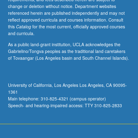
change or deletion without notice. Department websites
referenced herein are published independently and may not
reflect approved curricula and courses information. Consult
this
Catalog
for the most current, officially approved courses
and curricula.
As a public land-grant institution, UCLA acknowledges the
Gabrielino/Tongva peoples as the traditional land caretakers
of Tovaangar (Los Angeles basin and South Channel Islands).
University of California, Los Angeles Los Angeles, CA 90095-
1361
Main telephone: 310-825-4321 (campus operator)
Speech- and hearing-impaired access: TTY 310-825-2833