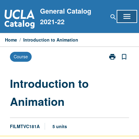
Skip
General Catalog
to
menu
search
content
2021-22
Home
/
Introduction to Animation
print
bookmark_border
Course
Print
Introduction
to
Animation
Introduction to
page
Animation
FILMTVC181A
5 units