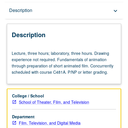
Description
Description
keyboard_arrow_down
Description
Lecture,
Lecture, three hours; laboratory, three hours. Drawing
three
experience not required. Fundamentals of animation
hours;
through preparation of short animated film. Concurrently
laboratory,
scheduled with course C481A. P/NP or letter grading.
three
hours.
Drawing
experience
College / School
not
School of Theater, Film, and Television
required.
Fundamentals
Department
of
Film, Television, and Digital Media
animation