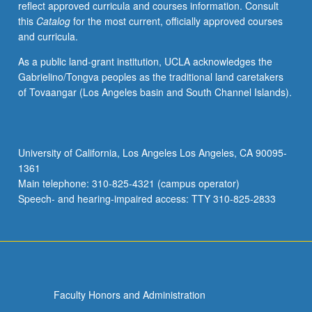
reflect approved curricula and courses information. Consult
units.
this
Catalog
for the most current, officially approved courses
Concurrently
and curricula.
scheduled
with
As a public land-grant institution, UCLA acknowledges the
course
Gabrielino/Tongva peoples as the traditional land caretakers
C481C.
of Tovaangar (Los Angeles basin and South Channel Islands).
P/NP
or
letter
grading.
University of California, Los Angeles Los Angeles, CA 90095-
1361
Main telephone: 310-825-4321 (campus operator)
Speech- and hearing-impaired access: TTY 310-825-2833
Faculty Honors and Administration