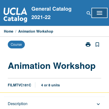
Skip
General Catalog
to
menu
search
content
2021-22
Home
/
Animation Workshop
print
bookmark_border
Course
Print
Animation
Workshop
page
Animation Workshop
FILMTVC181C
4 or 8 units
Description
Description
keyboard_arrow_down