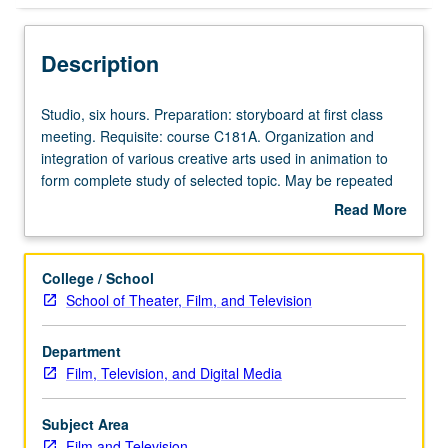
Description
Studio,
Studio, six hours. Preparation: storyboard at first class
six
meeting. Requisite: course C181A. Organization and
hours.
integration of various creative arts used in animation to
Preparation:
form complete study of selected topic. May be repeated
storyboard
for maximum of 16 units. Concurrently scheduled with
Read More
at
course C481C. P/NP or letter grading.
about
first
Description
class
College / School
meeting.
School of Theater, Film, and Television
Requisite:
course
Department
C181A.
Film, Television, and Digital Media
Organization
and
integration
Subject Area
of
Film and Television