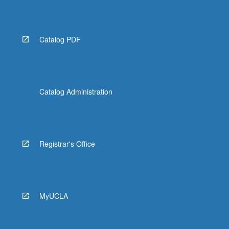
Catalog PDF
Catalog Administration
Registrar's Office
MyUCLA