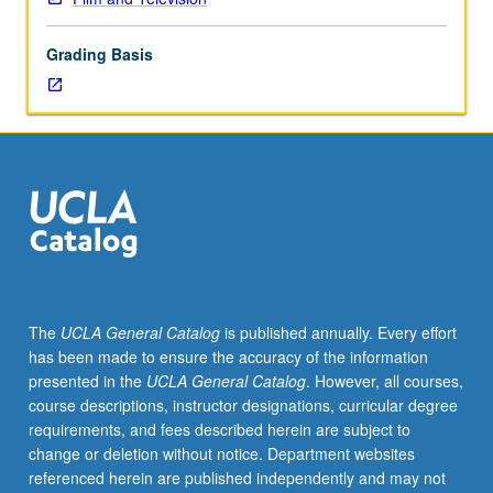
various
creative
Grading Basis
arts
used
in
animation
to
form
complete
study
of
selected
topic.
The
UCLA General Catalog
is published annually. Every effort
May
has been made to ensure the accuracy of the information
be
presented in the
UCLA General Catalog
. However, all courses,
repeated
course descriptions, instructor designations, curricular degree
for
requirements, and fees described herein are subject to
maximum
change or deletion without notice. Department websites
of
referenced herein are published independently and may not
16