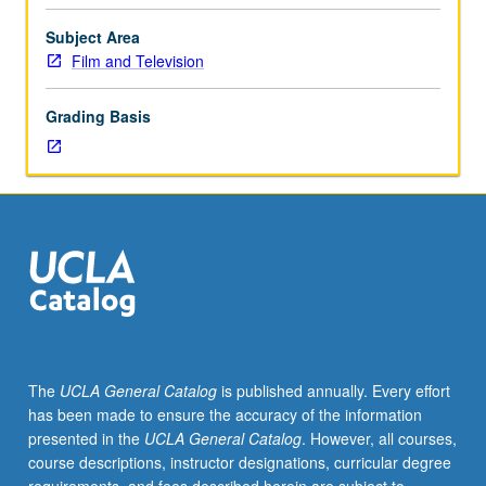
project
or
Subject Area
proposal
Film and Television
to
edit
Grading Basis
work
of
another
director.
Limited
to
film
and
television
students
in
The
UCLA General Catalog
is published annually. Every effort
postproduction
has been made to ensure the accuracy of the information
phase
presented in the
UCLA General Catalog
. However, all courses,
with
course descriptions, instructor designations, curricular degree
advanced