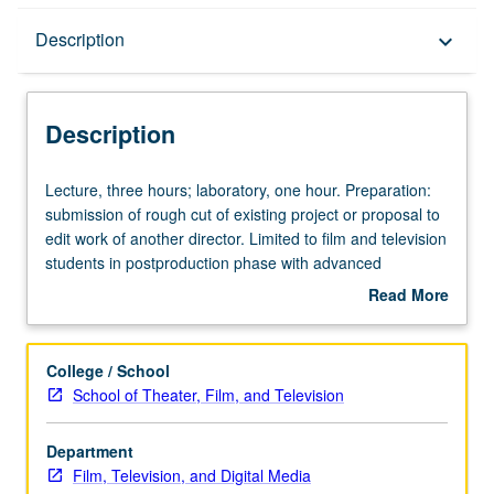
Description
Description
keyboard_arrow_down
Description
Lecture,
Lecture, three hours; laboratory, one hour. Preparation:
three
submission of rough cut of existing project or proposal to
hours;
edit work of another director. Limited to film and television
laboratory,
students in postproduction phase with advanced
one
knowledge of organization and operation of
Read More
hour.
postproduction process. Students may also propose to
about
Preparation:
edit significant scene given to them by instructor.
Description
submission
Concurrently scheduled with course C154B. Letter
College / School
of
grading.
School of Theater, Film, and Television
rough
cut
Department
of
Film, Television, and Digital Media
existing