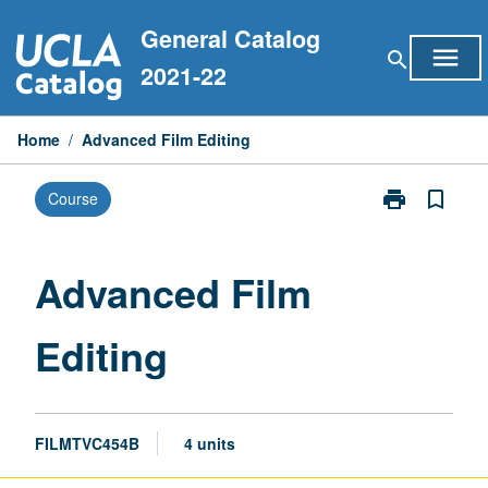
Skip
General Catalog
to
menu
search
content
2021-22
Home
/
Advanced Film Editing
print
bookmark_border
Course
Print
Advanced
Film
Editing
Advanced Film
page
Editing
FILMTVC454B
4 units