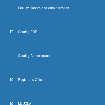
the
Faculty Honors and Administration
Read
More
button
below.
Catalog PDF
Catalog Administration
Registrar's Office
MyUCLA