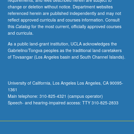
requirements, and fees described herein are subject to
knowledge
change or deletion without notice. Department websites
of
referenced herein are published independently and may not
organization
reflect approved curricula and courses information. Consult
and
this
Catalog
for the most current, officially approved courses
operation
and curricula.
of
postproduction
As a public land-grant institution, UCLA acknowledges the
process.
Gabrielino/Tongva peoples as the traditional land caretakers
Students
of Tovaangar (Los Angeles basin and South Channel Islands).
may
also
propose
to
University of California, Los Angeles Los Angeles, CA 90095-
edit
1361
significant
Main telephone: 310-825-4321 (campus operator)
scene
Speech- and hearing-impaired access: TTY 310-825-2833
given…
For
more
content
click