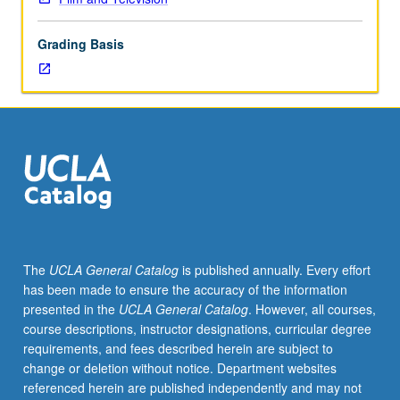
practice
in
Grading Basis
creative
writing
and
planning
for
animated
film.
May
be
repeated
for
The
UCLA General Catalog
is published annually. Every effort
maximum
has been made to ensure the accuracy of the information
of
presented in the
UCLA General Catalog
. However, all courses,
16
course descriptions, instructor designations, curricular degree
units.
requirements, and fees described herein are subject to
Concurrently
change or deletion without notice. Department websites
scheduled
referenced herein are published independently and may not
with