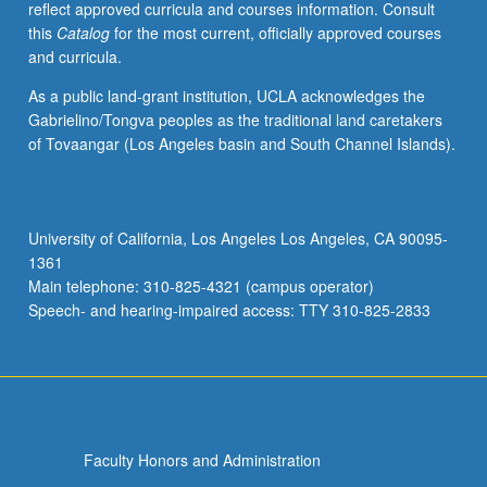
reflect approved curricula and courses information. Consult
course
this
Catalog
for the most current, officially approved courses
C181B.
and curricula.
S/U
or
As a public land-grant institution, UCLA acknowledges the
letter
Gabrielino/Tongva peoples as the traditional land caretakers
grading.
of Tovaangar (Los Angeles basin and South Channel Islands).
University of California, Los Angeles Los Angeles, CA 90095-
1361
Main telephone: 310-825-4321 (campus operator)
Speech- and hearing-impaired access: TTY 310-825-2833
Faculty Honors and Administration