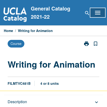
Skip
General Catalog
to
menu
search
content
2021-22
Home
/
Writing for Animation
print
bookmark_border
Course
Print
Writing
for
Animation
Writing for Animation
page
FILMTVC481B
4 or 8 units
Description
Description
keyboard_arrow_down