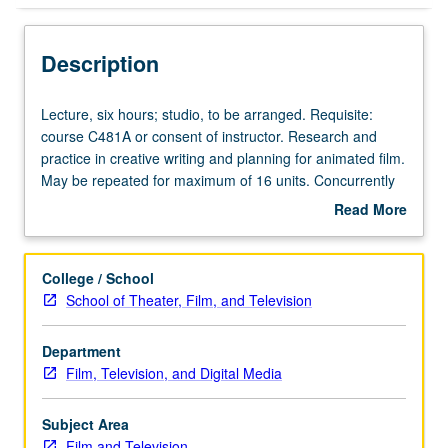
Description
Lecture,
Lecture, six hours; studio, to be arranged. Requisite:
six
course C481A or consent of instructor. Research and
hours;
practice in creative writing and planning for animated film.
studio,
May be repeated for maximum of 16 units. Concurrently
to
scheduled with course C181B. S/U or letter grading.
Read More
be
about
arranged.
Description
Requisite:
College / School
course
School of Theater, Film, and Television
C481A
or
Department
consent
Film, Television, and Digital Media
of
instructor.
Research
Subject Area
and
Film and Television