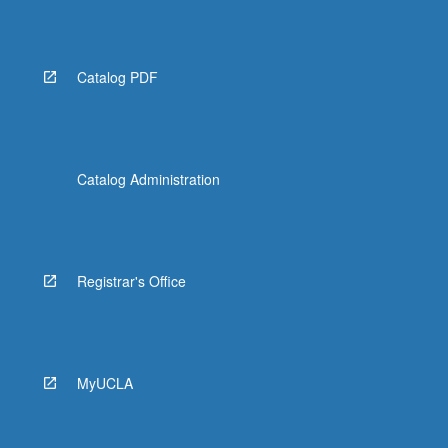
Catalog PDF
Catalog Administration
Registrar's Office
MyUCLA