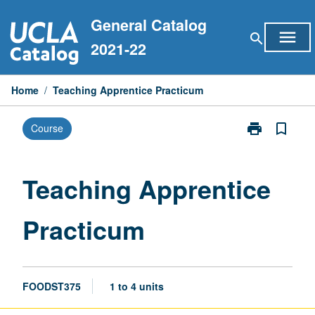
Skip
General Catalog
to
menu
search
content
2021-22
Home
/
Teaching Apprentice Practicum
print
bookmark_border
Course
Print
Teaching
Apprentice
Practicum
Teaching Apprentice
page
Practicum
FOODST375
1 to 4 units