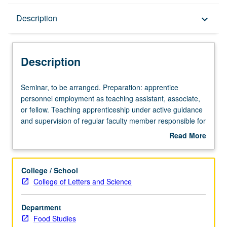
Description
Description
keyboard_arrow_down
Description
Seminar,
Seminar, to be arranged. Preparation: apprentice
to
personnel employment as teaching assistant, associate,
be
or fellow. Teaching apprenticeship under active guidance
arranged.
and supervision of regular faculty member responsible for
Preparation:
curriculum and instruction at UCLA. May be repeated for
Read More
apprentice
credit. S/U grading.
about
personnel
Description
employment
College / School
as
College of Letters and Science
teaching
assistant,
Department
associate,
Food Studies
or