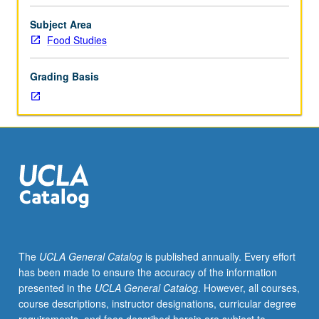
fellow.
Teaching
Subject Area
apprenticeship
Food Studies
under
active
Grading Basis
guidance
and
supervision
of
regular
faculty
member
responsible
for
curriculum
and
The
UCLA General Catalog
is published annually. Every effort
instruction
has been made to ensure the accuracy of the information
at
presented in the
UCLA General Catalog
. However, all courses,
UCLA.
course descriptions, instructor designations, curricular degree
May