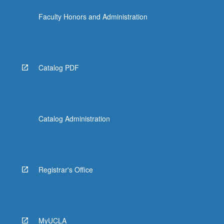
Faculty Honors and Administration
Catalog PDF
Catalog Administration
Registrar's Office
MyUCLA