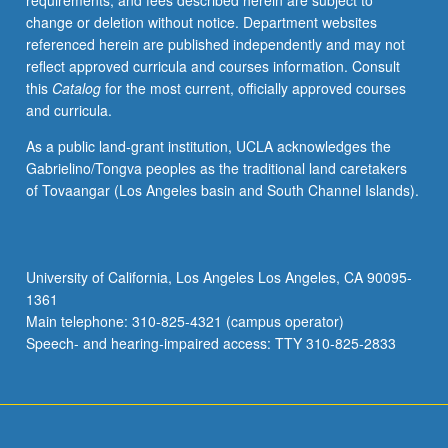
requirements, and fees described herein are subject to
be
change or deletion without notice. Department websites
repeated
referenced herein are published independently and may not
for
reflect approved curricula and courses information. Consult
credit.
this
Catalog
for the most current, officially approved courses
S/U
and curricula.
grading.
As a public land-grant institution, UCLA acknowledges the
Gabrielino/Tongva peoples as the traditional land caretakers
of Tovaangar (Los Angeles basin and South Channel Islands).
University of California, Los Angeles Los Angeles, CA 90095-
1361
Main telephone: 310-825-4321 (campus operator)
Speech- and hearing-impaired access: TTY 310-825-2833