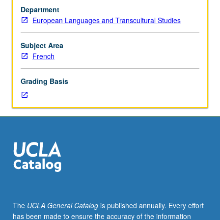
Study
Department
of
European Languages and Transcultural Studies
17th-
century
French
Subject Area
culture
French
and
literature,
Grading Basis
including
theater,
philosophers,
moralists,
novelists,
and
cultural,
political,
social,
religious,
and
The
UCLA General Catalog
is published annually. Every effort
courtly
has been made to ensure the accuracy of the information
aspects.