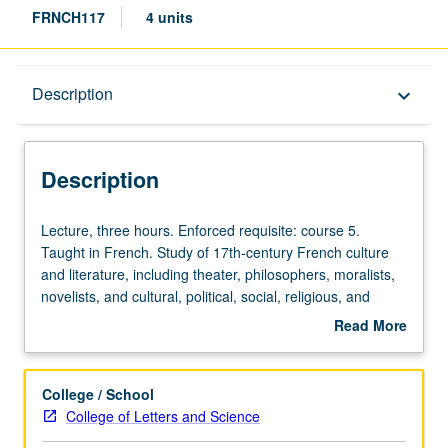
FRNCH117
4 units
Description
Description
keyboard_arrow_down
Description
Lecture,
Lecture, three hours. Enforced requisite: course 5.
three
Taught in French. Study of 17th-century French culture
hours.
and literature, including theater, philosophers, moralists,
Enforced
novelists, and cultural, political, social, religious, and
requisite:
courtly aspects. May be repeated for credit with topic
Read More
course
change. P/NP or letter grading.
about
5.
Description
Taught
College / School
in
College of Letters and Science
French.