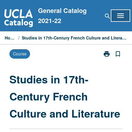
Skip
General Catalog
to
menu
search
content
2021-22
Home
/
Studies in 17th-Century French Culture and Literature
print
bookmark_border
Course
Print
Studies
in
17th-
Studies in 17th-
Century
French
Century French
Culture
and
Literature
Culture and Literature
page