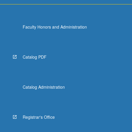
Faculty Honors and Administration
Catalog PDF
Catalog Administration
Registrar's Office