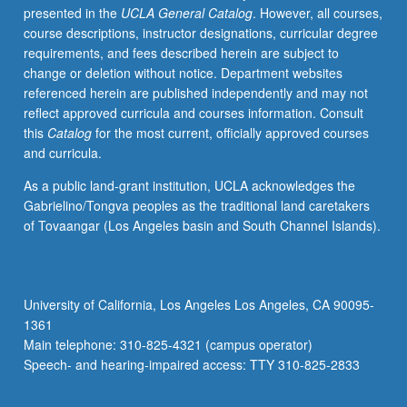
presented in the
UCLA General Catalog
. However, all courses,
May
course descriptions, instructor designations, curricular degree
be
requirements, and fees described herein are subject to
repeated
change or deletion without notice. Department websites
for
referenced herein are published independently and may not
credit
reflect approved curricula and courses information. Consult
with
this
Catalog
for the most current, officially approved courses
topic
and curricula.
change.
P/NP
As a public land-grant institution, UCLA acknowledges the
or
Gabrielino/Tongva peoples as the traditional land caretakers
letter
of Tovaangar (Los Angeles basin and South Channel Islands).
grading.
University of California, Los Angeles Los Angeles, CA 90095-
1361
Main telephone: 310-825-4321 (campus operator)
Speech- and hearing-impaired access: TTY 310-825-2833