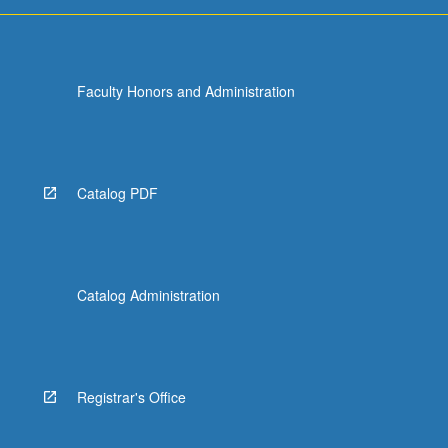
Faculty Honors and Administration
Catalog PDF
Catalog Administration
Registrar's Office