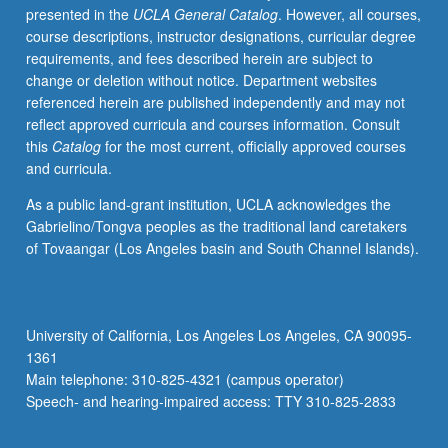
presented in the
UCLA General Catalog
. However, all courses,
new
course descriptions, instructor designations, curricular degree
novel,
requirements, and fees described herein are subject to
theater,
change or deletion without notice. Department websites
and
referenced herein are published independently and may not
poetry.
reflect approved curricula and courses information. Consult
May
this
Catalog
for the most current, officially approved courses
be
and curricula.
repeated
for
As a public land-grant institution, UCLA acknowledges the
credit
Gabrielino/Tongva peoples as the traditional land caretakers
with
of Tovaangar (Los Angeles basin and South Channel Islands).
topic
change.
P/NP
or
University of California, Los Angeles Los Angeles, CA 90095-
letter
1361
grading.
Main telephone: 310-825-4321 (campus operator)
Speech- and hearing-impaired access: TTY 310-825-2833