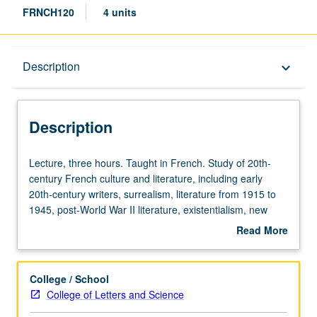
FRNCH120
4 units
Description
Description
keyboard_arrow_down
Description
Lecture,
Lecture, three hours. Taught in French. Study of 20th-
three
century French culture and literature, including early
hours.
20th-century writers, surrealism, literature from 1915 to
Taught
1945, post-World War II literature, existentialism, new
in
novel, theater, and poetry. May be repeated for credit with
Read More
French.
topic change. P/NP or letter grading.
about
Study
Description
of
College / School
20th-
College of Letters and Science
century