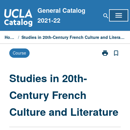
Skip
General Catalog
to
menu
search
content
2021-22
Home
/
Studies in 20th-Century French Culture and Literature
print
bookmark_border
Course
Print
Studies
in
20th-
Studies in 20th-
Century
French
Century French
Culture
and
Literature
Culture and Literature
page