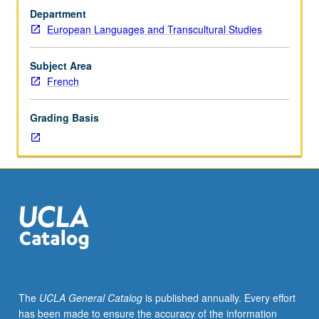
French
Department
culture
European Languages and Transcultural Studies
and
literature,
including
Subject Area
early
French
20th-
century
Grading Basis
writers,
surrealism,
literature
from
1915
to
1945,
post-
World
War
II
The
UCLA General Catalog
is published annually. Every effort
literature,
has been made to ensure the accuracy of the information
existentialism,