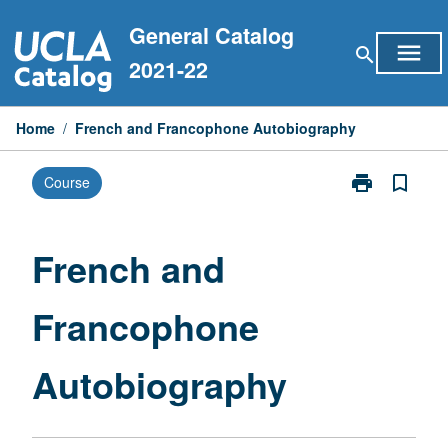
Skip
General Catalog
to
menu
search
content
2021-22
Home
/
French and Francophone Autobiography
print
bookmark_border
Course
Print
French
and
Francophone
French and
Autobiograph
page
Francophone
Autobiography