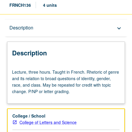
FRNCH136
4 units
Description
Description
keyboard_arrow_down
Description
Lecture,
Lecture, three hours. Taught in French. Rhetoric of genre
three
and its relation to broad questions of identity, gender,
hours.
race, and class. May be repeated for credit with topic
Taught
change. P/NP or letter grading.
in
French.
Rhetoric
of
College / School
genre
College of Letters and Science
and