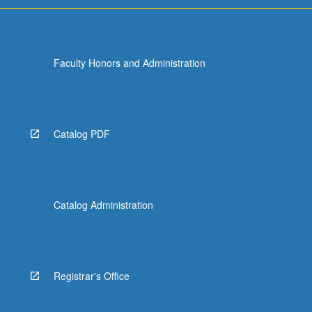
Faculty Honors and Administration
Catalog PDF
Catalog Administration
Registrar's Office