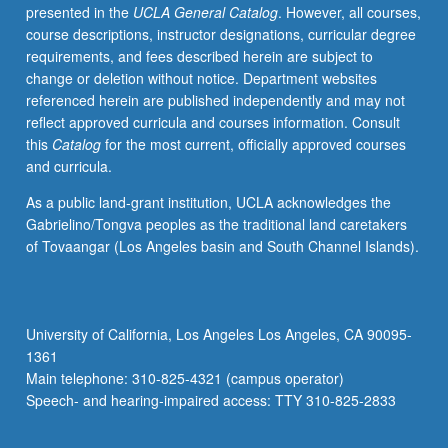
presented in the
UCLA General Catalog
. However, all courses,
letter
course descriptions, instructor designations, curricular degree
grading.
requirements, and fees described herein are subject to
change or deletion without notice. Department websites
referenced herein are published independently and may not
reflect approved curricula and courses information. Consult
this
Catalog
for the most current, officially approved courses
and curricula.
As a public land-grant institution, UCLA acknowledges the
Gabrielino/Tongva peoples as the traditional land caretakers
of Tovaangar (Los Angeles basin and South Channel Islands).
University of California, Los Angeles Los Angeles, CA 90095-
1361
Main telephone: 310-825-4321 (campus operator)
Speech- and hearing-impaired access: TTY 310-825-2833