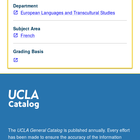
its
Department
relation
European Languages and Transcultural Studies
to
broad
questions
Subject Area
of
French
identity,
gender,
Grading Basis
race,
and
class.
May
be
repeated
for
credit
with
topic
change.
The
UCLA General Catalog
is published annually. Every effort
P/NP
has been made to ensure the accuracy of the information
or