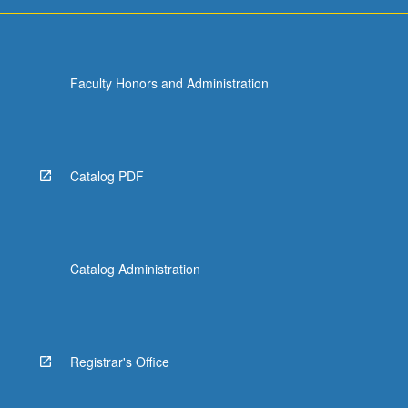
Faculty Honors and Administration
Catalog PDF
Catalog Administration
Registrar's Office