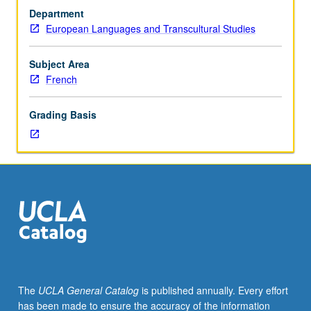
French.
Department
Exploration
European Languages and Transcultural Studies
of
themes
that
Subject Area
address
French
particular
problem
Grading Basis
of
French
literature,
civilization,
or
ideas.
May
be
repeated
for
credit
The
UCLA General Catalog
is published annually. Every effort
with
has been made to ensure the accuracy of the information
topic