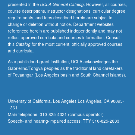
presented in the
UCLA General Catalog
. However, all courses,
change.
course descriptions, instructor designations, curricular degree
P/NP
requirements, and fees described herein are subject to
or
change or deletion without notice. Department websites
letter
referenced herein are published independently and may not
grading.
reflect approved curricula and courses information. Consult
this
Catalog
for the most current, officially approved courses
and curricula.
As a public land-grant institution, UCLA acknowledges the
Gabrielino/Tongva peoples as the traditional land caretakers
of Tovaangar (Los Angeles basin and South Channel Islands).
University of California, Los Angeles Los Angeles, CA 90095-
1361
Main telephone: 310-825-4321 (campus operator)
Speech- and hearing-impaired access: TTY 310-825-2833