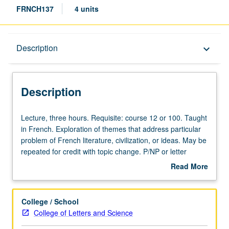
FRNCH137
4 units
Description
Description
keyboard_arrow_down
Description
Lecture,
Lecture, three hours. Requisite: course 12 or 100. Taught
three
in French. Exploration of themes that address particular
hours.
problem of French literature, civilization, or ideas. May be
Requisite:
repeated for credit with topic change. P/NP or letter
course
grading.
Read More
12
about
or
Description
100.
College / School
Taught
College of Letters and Science
in