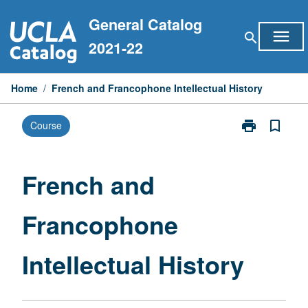
Skip
General Catalog
to
menu
search
content
2021-22
Home
/
French and Francophone Intellectual History
print
bookmark_border
Course
Print
French
and
Francophone
French and
Intellectual
History
Francophone
page
Intellectual History